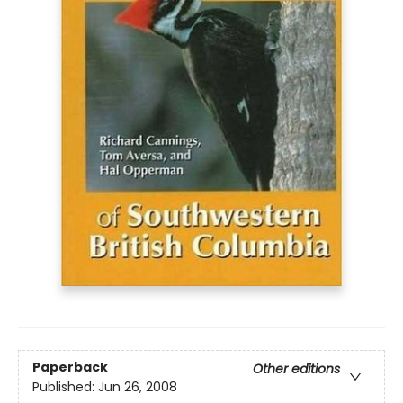
Paperback
Other editions
Published:
Jun 26, 2008