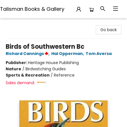
Talisman Books & Gallery
Talisman Books & Gallery
Go back
Birds of Southwestern Bc
Richard Cannings
,
Hal Opperman
,
Tom Aversa
Publisher:
Heritage House Publishing
Nature
/
Birdwatching Guides
Sports & Recreation
/
Reference
Sales demand: