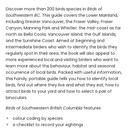
Discover more than 200 birds species in
Birds of
Southwestern BC.
This guide covers the Lower Mainland,
including Greater Vancouver, the Fraser Valley, Fraser
Canyon, Manning Park and Whistler; the mid-coast as far
north as Bella Coola; Vancouver Island; the Gulf Islands;
and the Sunshine Coast. Aimed at beginning and
intermediate birders who wish to identify the birds they
regularly spot in their area, the book will also appeal to
more experienced local and visiting birders who want to
learn more about the behaviour, habitat and seasonal
occurrence of local birds. Packed with useful information,
this handy, portable guide tells you how to identify local
birds, find out where they live and what they eat, how to
attract birds to your yard and how to select a pair of
binoculars.
Birds of Southwestern British Columbia
features
colour coding by species
a checklist to record your sightings