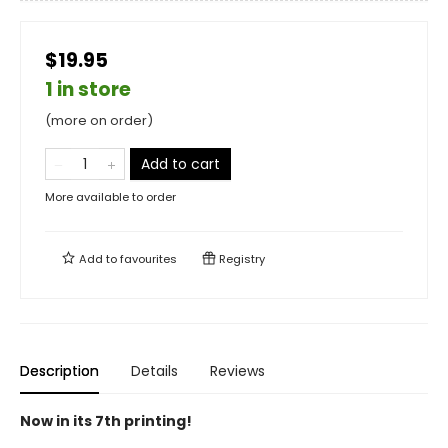
$19.95
1 in store
(more on order)
Add to cart
More available to order
Add to
favourites
Registry
Description
Details
Reviews
Now in its 7th printing!