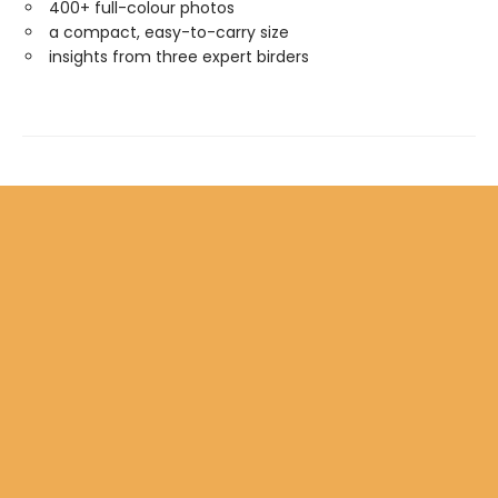
400+ full-colour photos
a compact, easy-to-carry size
insights from three expert birders