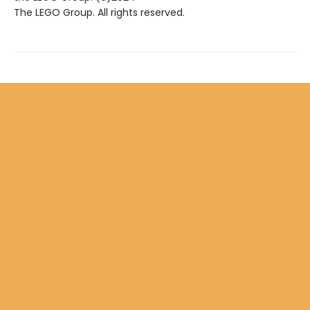
The LEGO Group. All rights reserved.