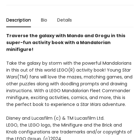
Description
Bio
Details
Traverse the galaxy with Mando and Grogu in this
super-fun activity book with a Mandalorian
minifigure!
Take the galaxy by storm with the powerful Mandalorians
in this out of this world LEGO(R) activity book! Young
Star
Wars
(TM) fans will love the mazes, matching games, and
other puzzles along with doodling prompts and drawing
instructions. With a LEGO Mandalorian Fleet Commander
minifigure, exciting activities, comics, and more, this is
the perfect book to experience a
Star Wars
adventure.
Disney and Lucasfilm (c) & TM Lucasfilm Ltd.
LEGO, the LEGO logo, the Minifigure and the Brick and
Knob configurations are trademarks and/or copyrights of
the LEGO Group. (c)2024