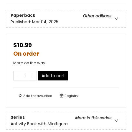
Paperback
Other editions
Published:
Mar 04, 2025
$10.99
On order
More on the way
Add to cart
Add to
favourites
Registry
Series
More in this series
Activity Book with Minifigure