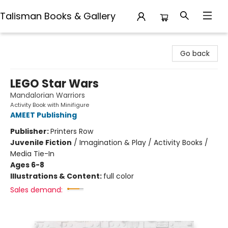
Talisman Books & Gallery
Talisman Books & Gallery
Go back
LEGO Star Wars
Mandalorian Warriors
Activity Book with Minifigure
AMEET Publishing
Publisher:
Printers Row
Juvenile Fiction
/
Imagination & Play / Activity Books /
Media Tie-In
Ages 6-8
Illustrations & Content:
full color
Sales demand: