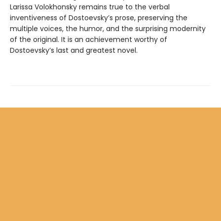
Larissa Volokhonsky remains true to the verbal
inventiveness of Dostoevsky’s prose, preserving the
multiple voices, the humor, and the surprising modernity
of the original. It is an achievement worthy of
Dostoevsky’s last and greatest novel.