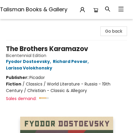
Talisman Books & Gallery
Talisman Books & Gallery
Go back
The Brothers Karamazov
Bicentennial Edition
Fyodor Dostoevsky
,
Richard Pevear
,
Larissa Volokhonsky
Publisher:
Picador
Fiction
/
Classics / World Literature - Russia - 19th
Century / Christian - Classic & Allegory
Sales demand: