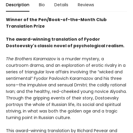
Description
Bio
Details
Reviews
Winner of the Pen/Book-of-the-Month Club
Translation Prize
The award-winning translation of Fyodor
Dostoevsky's classic novel of psychological realism.
The Brothers Karamazov
is a murder mystery, a
courtroom drama, and an exploration of erotic rivalry in a
series of triangular love affairs involving the “wicked and
sentimental” Fyodor Pavlovich Karamazov and his three
sons—the impulsive and sensual Dmitri; the coldly rational
Ivan; and the healthy, red-cheeked young novice Alyosha.
Through the gripping events of their story, Dostoevsky
portrays the whole of Russian life, its social and spiritual
striving, in what was both the golden age and a tragic
turning point in Russian culture.
This award-winning translation by Richard Pevear and