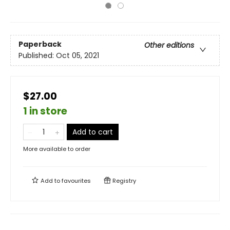
Paperback
Other editions
Published:
Oct 05, 2021
$27.00
1 in store
Add to cart
More available to order
Add to
favourites
Registry