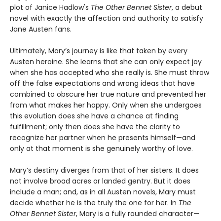
plot of Janice Hadlow's
The Other Bennet Sister
, a debut
novel with exactly the affection and authority to satisfy
Jane Austen fans.
Ultimately, Mary’s journey is like that taken by every
Austen heroine. She learns that she can only expect joy
when she has accepted who she really is. She must throw
off the false expectations and wrong ideas that have
combined to obscure her true nature and prevented her
from what makes her happy. Only when she undergoes
this evolution does she have a chance at finding
fulfillment; only then does she have the clarity to
recognize her partner when he presents himself—and
only at that moment is she genuinely worthy of love.
Mary’s destiny diverges from that of her sisters. It does
not involve broad acres or landed gentry. But it does
include a man; and, as in all Austen novels, Mary must
decide whether he is the truly the one for her. In
The
Other Bennet Sister
, Mary is a fully rounded character—