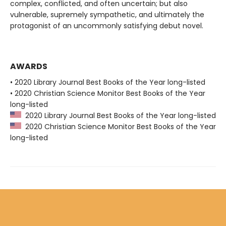
complex, conflicted, and often uncertain; but also
vulnerable, supremely sympathetic, and ultimately the
protagonist of an uncommonly satisfying debut novel.
AWARDS
• 2020 Library Journal Best Books of the Year long-listed
• 2020 Christian Science Monitor Best Books of the Year
long-listed
2020 Library Journal Best Books of the Year long-listed
2020 Christian Science Monitor Best Books of the Year
long-listed