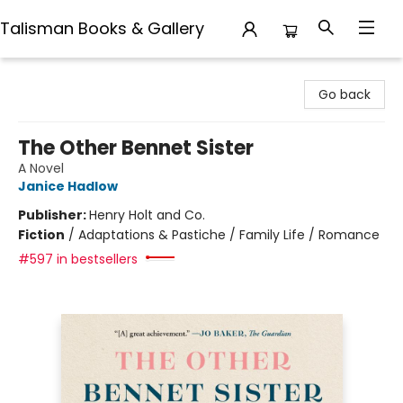
Talisman Books & Gallery
Talisman Books & Gallery
Go back
The Other Bennet Sister
A Novel
Janice Hadlow
Publisher:
Henry Holt and Co.
Fiction
/
Adaptations & Pastiche / Family Life / Romance
#597 in bestsellers