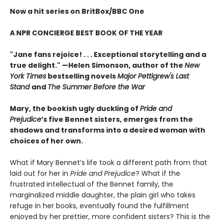
Now a hit series on BritBox/BBC One
A NPR CONCIERGE BEST BOOK OF THE YEAR
"Jane fans rejoice! . . . Exceptional storytelling and a
true delight."
—Helen Simonson,
author of the
New
York Times
bestselling novels
Major Pettigrew's Last
Stand
and
The Summer Before the War
Mary, the bookish ugly duckling of
Pride and
Prejudice
’s five Bennet sisters, emerges from the
shadows and transforms into a desired woman with
choices of her own.
What if Mary Bennet’s life took a different path from that
laid out for her in
Pride and Prejudice
? What if the
frustrated intellectual of the Bennet family, the
marginalized middle daughter, the plain girl who takes
refuge in her books, eventually found the fulfillment
enjoyed by her prettier, more confident sisters? This is the