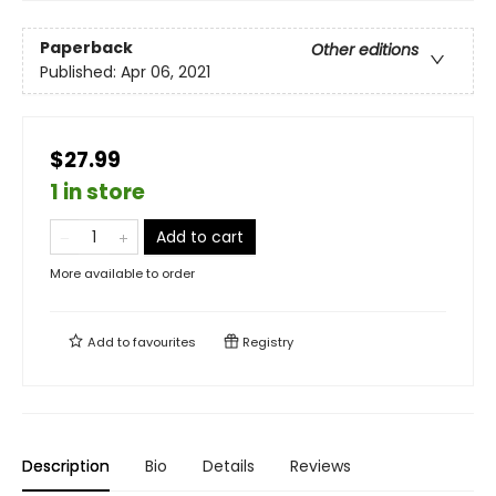
Paperback
Other editions
Published:
Apr 06, 2021
$27.99
1 in store
Add to cart
More available to order
Add to
favourites
Registry
Description
Bio
Details
Reviews