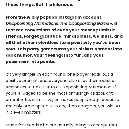
those things. But it is hilarious.
From the wildly popular Instagram account,
Disappointing Affirmations: The Disappointing Game
will
test the convictions of even your most optimistic
friends. Forget gratitude, mindfulness, wellness, and
all that other relentless toxic positivity you’ve been
sold. This party game turns your disillusionment into
dark humor, your feelings into fun, and your
pessimism into points.
It’s very simple: In each round, one player reads out a
positive prompt, and everyone else uses their realistic
responses to twist it into a Disappointing Affirmation. If
yours is judged to be the most amusingly critical, anti-
empathetic, dismissive, or makes people laugh because
the only other option is to cry, then congrats, you win! As
if it even matters.
Made for friends who are actually willing to accept that