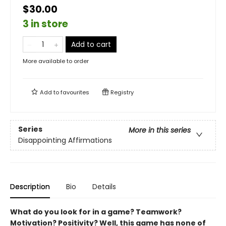
$30.00
3 in store
Add to cart
More available to order
Add to
favourites
Registry
Series
More in this series
Disappointing Affirmations
Description
Bio
Details
What do you look for in a game? Teamwork?
Motivation? Positivity? Well, this game has none of