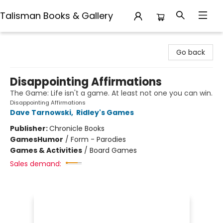
Talisman Books & Gallery
Talisman Books & Gallery
Go back
Disappointing Affirmations
The Game: Life isn't a game. At least not one you can win.
Disappointing Affirmations
Dave Tarnowski
,
Ridley's Games
Publisher:
Chronicle Books
Games
Humor
/
Form - Parodies
Games & Activities
/
Board Games
Sales demand: