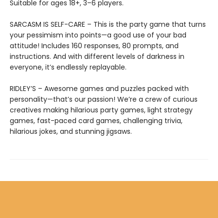
Suitable for ages 18+, 3–6 players.
SARCASM IS SELF-CARE – This is the party game that turns
your pessimism into points—a good use of your bad
attitude! Includes 160 responses, 80 prompts, and
instructions. And with different levels of darkness in
everyone, it’s endlessly replayable.
RIDLEY’S – Awesome games and puzzles packed with
personality—that’s our passion! We’re a crew of curious
creatives making hilarious party games, light strategy
games, fast-paced card games, challenging trivia,
hilarious jokes, and stunning jigsaws.