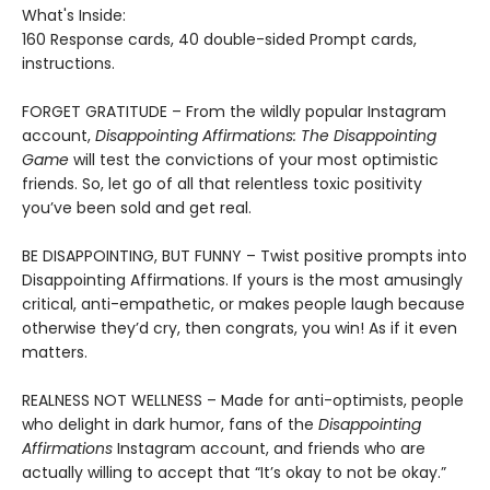
What's Inside:
160 Response cards, 40 double-sided Prompt cards,
instructions.
FORGET GRATITUDE – From the wildly popular Instagram
account,
Disappointing Affirmations: The Disappointing
Game
will test the convictions of your most optimistic
friends. So, let go of all that relentless toxic positivity
you’ve been sold and get real.
BE DISAPPOINTING, BUT FUNNY – Twist positive prompts into
Disappointing Affirmations. If yours is the most amusingly
critical, anti-empathetic, or makes people laugh because
otherwise they’d cry, then congrats, you win! As if it even
matters.
REALNESS NOT WELLNESS – Made for anti-optimists, people
who delight in dark humor, fans of the
Disappointing
Affirmations
Instagram account, and friends who are
actually willing to accept that “It’s okay to not be okay.”