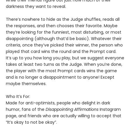
while their friends figure out just how much of their
darkness they want to reveal.
There’s nowhere to hide as the Judge shuffles, reads all
the responses, and then chooses their favorite. Maybe
they’re looking for the funniest, most disturbing, or most
disappointing (although that’d be basic). Whatever their
criteria, once they’ve picked their winner, the person who
played that card wins the round and the Prompt card.
It’s up to you how long you play, but we suggest everyone
takes at least two turns as the Judge. When you’re done,
the player with the most Prompt cards wins the game
and is no longer a disappointment to anyone! Except
maybe themselves.
Who It’s For:
Made for anti-optimists, people who delight in dark
humor, fans of the
Disappointing Affirmations
Instagram
page, and friends who are actually willing to accept that
“It’s okay to not be okay”.