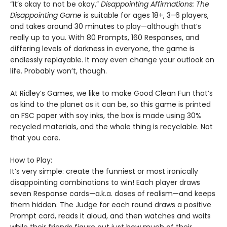
“It’s okay to not be okay,”
Disappointing Affirmations: The
Disappointing Game
is suitable for ages 18+, 3–6 players,
and takes around 30 minutes to play—although that’s
really up to you. With 80 Prompts, 160 Responses, and
differing levels of darkness in everyone, the game is
endlessly replayable. It may even change your outlook on
life. Probably won’t, though.
At Ridley’s Games, we like to make Good Clean Fun that’s
as kind to the planet as it can be, so this game is printed
on FSC paper with soy inks, the box is made using 30%
recycled materials, and the whole thing is recyclable. Not
that you care.
How to Play:
It’s very simple: create the funniest or most ironically
disappointing combinations to win! Each player draws
seven Response cards—a.k.a. doses of realism—and keeps
them hidden. The Judge for each round draws a positive
Prompt card, reads it aloud, and then watches and waits