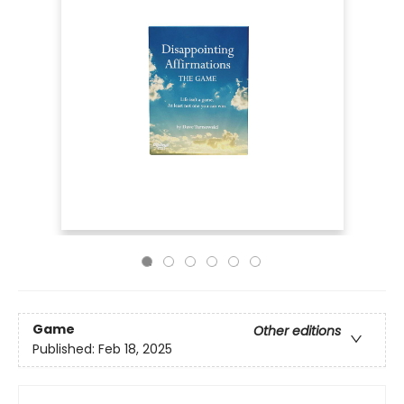
Game
Other editions
Published:
Feb 18, 2025