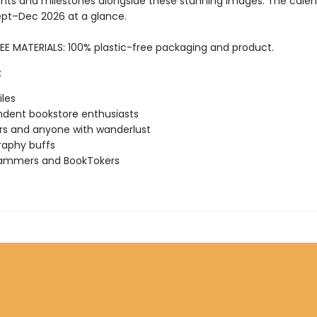
ts and milestones alongside these stunning images. The calen
ept–Dec 2026 at a glance.
EE MATERIALS: 100% plastic-free packaging and product.
:
iles
dent bookstore enthusiasts
rs and anyone with wanderlust
raphy buffs
rammers and BookTokers