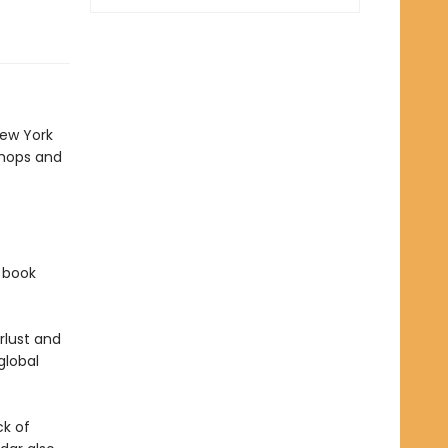
New York
shops and
f book
rlust and
global
ck of