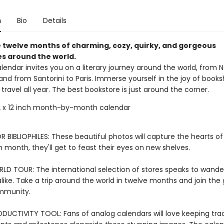
n
Bio
Details
 twelve months of charming, cozy, quirky, and gorgeous
s around the world.
alendar invites you on a literary journey around the world, from 
and from Santorini to Paris. Immerse yourself in the joy of book
of travel all year. The best bookstore is just around the corner.
 x 12 inch month-by-month calendar
 BIBLIOPHILES: These beautiful photos will capture the hearts o
h month, they'll get to feast their eyes on new shelves.
LD TOUR: The international selection of stores speaks to wande
like. Take a trip around the world in twelve months and join the 
ommunity.
DUCTIVITY TOOL: Fans of analog calendars will love keeping tra