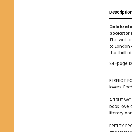
Descriptio
Celebrate
bookstore
This wall c
to London 
the thrill 
24-page 12
PERFECT FOR
lovers. Eac
A TRUE WOR
book love a
literary c
PRETTY PRO