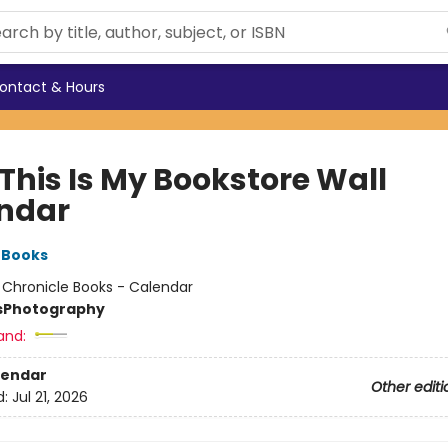
ontact & Hours
This Is My Bookstore Wall
ndar
 Books
:
Chronicle Books - Calendar
s
Photography
and:
lendar
Other editi
d:
Jul 21, 2026