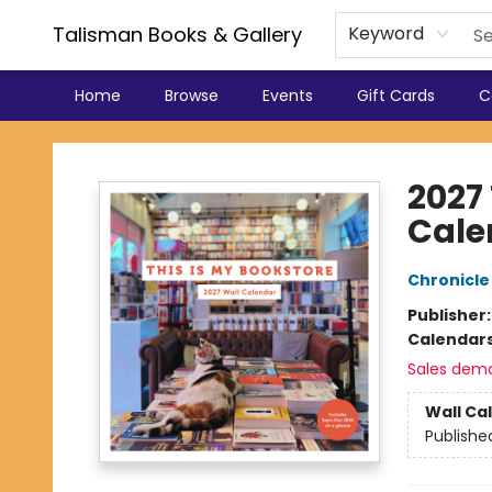
Talisman Books & Gallery
Keyword
Home
Browse
Events
Gift Cards
C
Talisman Books & Gallery
2027 
Cale
Chronicle
Publisher
Calendar
Sales dem
Wall Ca
Publishe