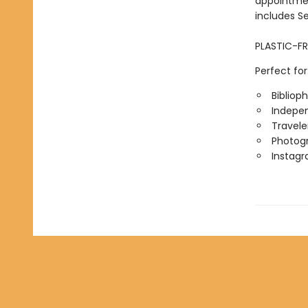
appointmen
includes S
PLASTIC-FR
Perfect for
Biblioph
Indepen
Travele
Photog
Instag