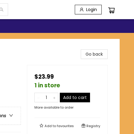
Login
Go back
$23.99
1 in store
Add to cart
More available to order
ons
Add to
favourites
Registry