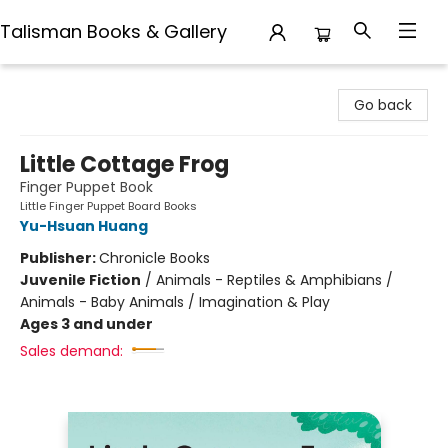
Talisman Books & Gallery
Talisman Books & Gallery
Go back
Little Cottage Frog
Finger Puppet Book
Little Finger Puppet Board Books
Yu-Hsuan Huang
Publisher:
Chronicle Books
Juvenile Fiction
/
Animals - Reptiles & Amphibians /
Animals - Baby Animals / Imagination & Play
Ages 3 and under
Sales demand: