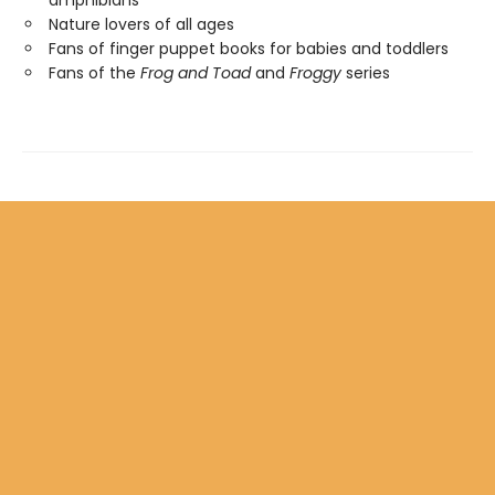
amphibians
Nature lovers of all ages
Fans of finger puppet books for babies and toddlers
Fans of the
Frog and Toad
and
Froggy
series