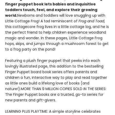
finger puppet book lets babies and inquisitive
toddlers touch, feel, and explore their growing
world.
Newborns and toddlers will love snuggling up with
Little Cottage Frog! A tad reminiscent of
Frog and Toad
,
this cottagecore frog lives in a little cottage log, and he is
the perfect friend to help children experience woodland
magic and wonder. In these pages, Little Cottage Frog
hops, skips, and jumps through a mushroom forest to get
to a frog party on the pond!
Featuring a plush finger puppet that peeks into each
lovingly illustrated page, this addition to the bestselling
Finger Puppet board book series offers parents and
children a fun, interactive way to play and read together
as little ones build a lifelong love of books (and
nature!).MORE THAN 9 MILLION COPIES SOLD IN THE SERIES:
The Finger Puppet books are a trusted, go-to series for
new parents and gift-givers.
LEARNING PLUS PLAYTIME: A simple storyline celebrates