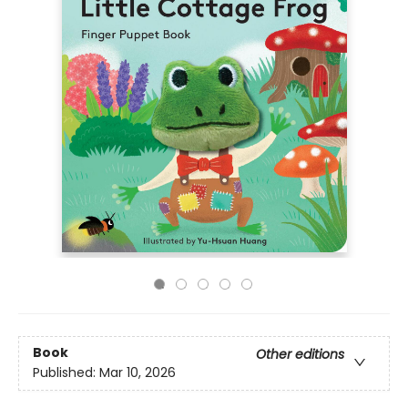
Book
Other editions
Published:
Mar 10, 2026