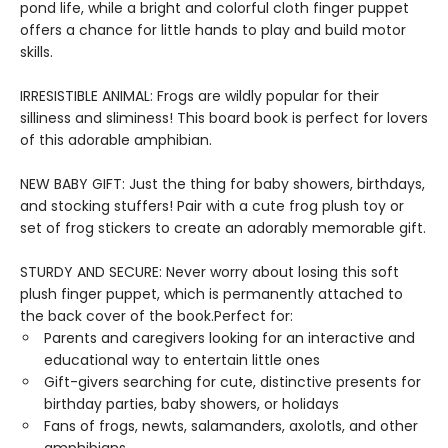
pond life, while a bright and colorful cloth finger puppet
offers a chance for little hands to play and build motor
skills.
IRRESISTIBLE ANIMAL: Frogs are wildly popular for their
silliness and sliminess! This board book is perfect for lovers
of this adorable amphibian.
NEW BABY GIFT: Just the thing for baby showers, birthdays,
and stocking stuffers! Pair with a cute frog plush toy or
set of frog stickers to create an adorably memorable gift.
STURDY AND SECURE: Never worry about losing this soft
plush finger puppet, which is permanently attached to
the back cover of the book.Perfect for:
Parents and caregivers looking for an interactive and
educational way to entertain little ones
Gift-givers searching for cute, distinctive presents for
birthday parties, baby showers, or holidays
Fans of frogs, newts, salamanders, axolotls, and other