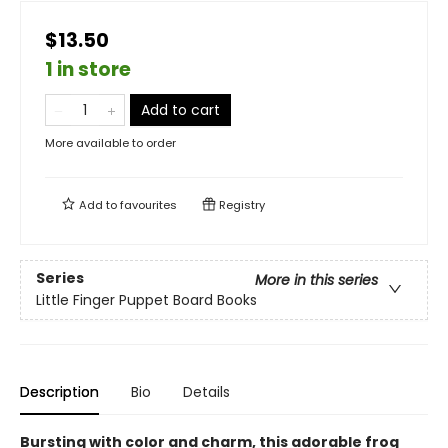
$13.50
1 in store
Add to cart
More available to order
Add to
favourites
Registry
Series
More in this series
Little Finger Puppet Board Books
Description
Bio
Details
Bursting with color and charm, this adorable frog