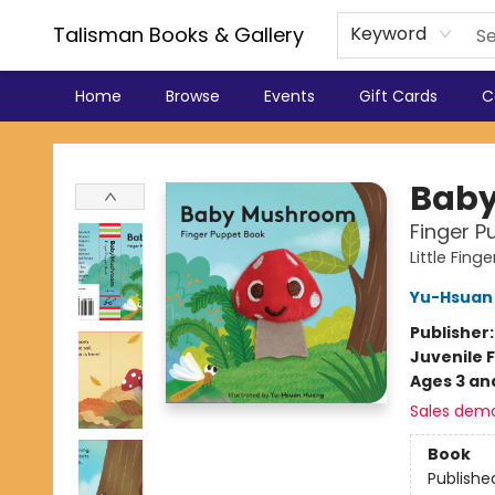
Talisman Books & Gallery
Keyword
Home
Browse
Events
Gift Cards
C
Talisman Books & Gallery
Bab
Finger P
Little Fin
Yu-Hsuan
Publisher
Juvenile F
Ages 3 an
Sales dem
Book
Publishe