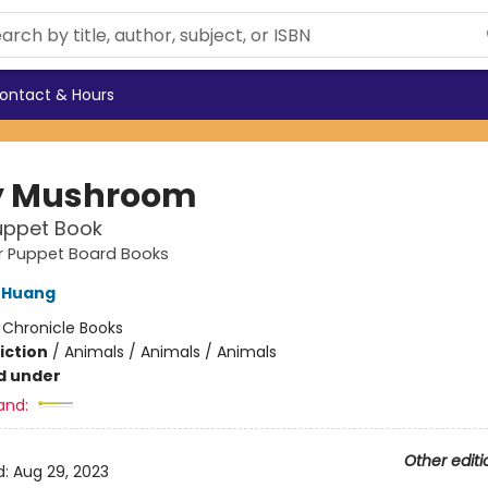
ontact & Hours
y Mushroom
uppet Book
ger Puppet Board Books
 Huang
:
Chronicle Books
iction
/
Animals / Animals / Animals
d under
and:
Other editi
d:
Aug 29, 2023