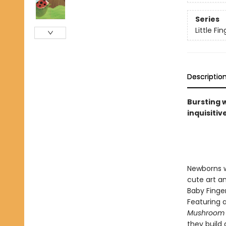
Series
Little F
Descriptio
Bursting 
inquisitiv
Newborns wi
cute art an
Baby Finger
Featuring a
Mushroom
they build 