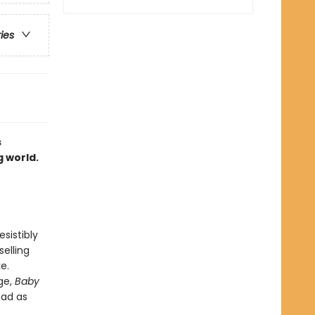
ries
s
g world.
sistibly
elling
e.
ge,
Baby
ead as