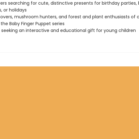
vers searching for cute, distinctive presents for birthday parties,
, or holidays
lovers, mushroom hunters, and forest and plant enthusiasts of a
 the Baby Finger Puppet series
seeking an interactive and educational gift for young children