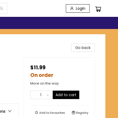
Login
Go back
$11.99
On order
More on the way
Add to cart
ons
Add to
favourites
Registry