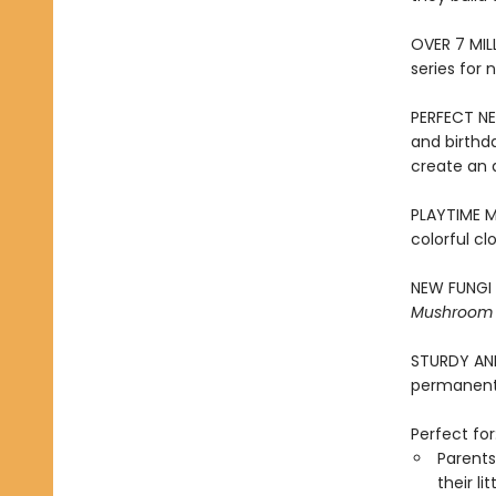
​OVER 7 MIL
series for 
PERFECT NE
and birthd
create an 
PLAYTIME ME
colorful cl
NEW FUNGI 
Mushroom
STURDY AND 
permanentl
Perfect for
Parents
their li