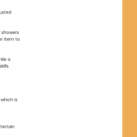
rusted
y showers
r item to
ile a
kills.
 which is
tertain