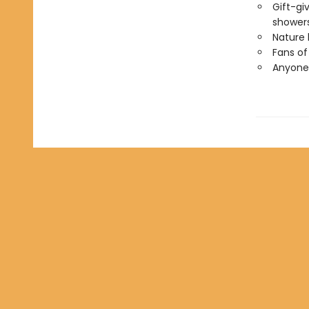
Gift-gi
showers
Nature 
Fans of
Anyone 