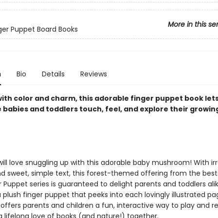
More in this se
inger Puppet Board Books
n
Bio
Details
Reviews
with color and charm, this adorable finger puppet book let
e babies and toddlers touch, feel, and explore their growin
ll love snuggling up with this adorable baby mushroom! With irre
d sweet, simple text, this forest-themed offering from the bests
 Puppet series is guaranteed to delight parents and toddlers alik
 plush finger puppet that peeks into each lovingly illustrated pa
offers parents and children a fun, interactive way to play and r
a lifelong love of books (and nature!) together.