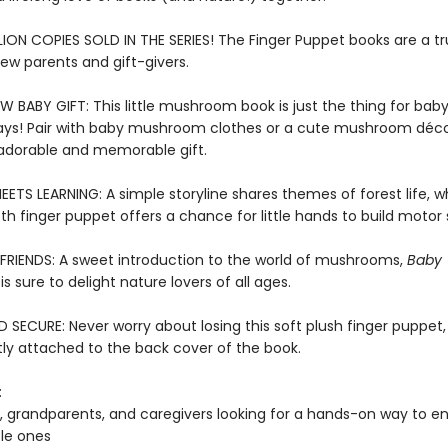
LION COPIES SOLD IN THE SERIES! The Finger Puppet books are a t
new parents and gift-givers.
W BABY GIFT: This little mushroom book is just the thing for bab
ays! Pair with baby mushroom clothes or a cute mushroom déco
adorable and memorable gift.
ETS LEARNING: A simple storyline shares themes of forest life, wh
oth finger puppet offers a chance for little hands to build motor s
FRIENDS: A sweet introduction to the world of mushrooms,
Baby
is sure to delight nature lovers of all ages.
SECURE: Never worry about losing this soft plush finger puppet,
y attached to the back cover of the book.
:
, grandparents, and caregivers looking for a hands-on way to en
ttle ones