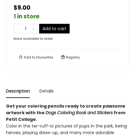
$9.00
1 in store
Add to cart
More available to order
Add to
favourites
Registry
Description
Details
Get your coloring pencils ready to create pawsome
artwork with the
Dogs Coloring Book and Stickers
from
Petit Collage.
Color in the ter-ruff-ic pictures of pups in the park, being
heroes, playing dress-up, and many more adorable