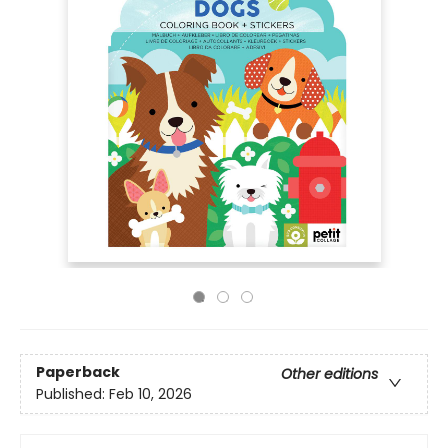
Paperback
Other editions
Published:
Feb 10, 2026