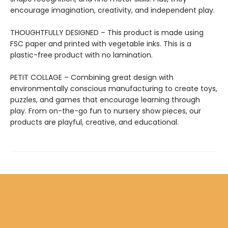
encourage imagination, creativity, and independent play.
THOUGHTFULLY DESIGNED – This product is made using
FSC paper and printed with vegetable inks. This is a
plastic-free product with no lamination.
PETIT COLLAGE – Combining great design with
environmentally conscious manufacturing to create toys,
puzzles, and games that encourage learning through
play. From on-the-go fun to nursery show pieces, our
products are playful, creative, and educational.