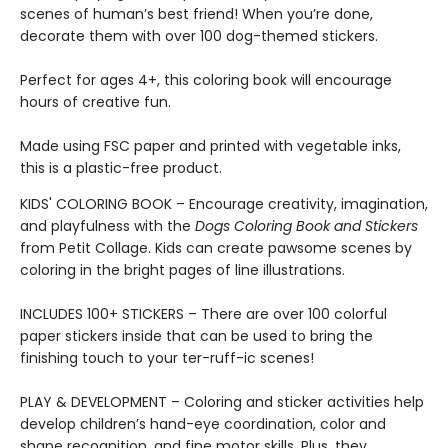
scenes of human’s best friend! When you’re done,
decorate them with over 100 dog-themed stickers.
Perfect for ages 4+, this coloring book will encourage
hours of creative fun.
Made using FSC paper and printed with vegetable inks,
this is a plastic-free product.
KIDS' COLORING BOOK – Encourage creativity, imagination,
and playfulness with the
Dogs Coloring Book and Stickers
from Petit Collage. Kids can create pawsome scenes by
coloring in the bright pages of line illustrations.
INCLUDES 100+ STICKERS – There are over 100 colorful
paper stickers inside that can be used to bring the
finishing touch to your ter-ruff-ic scenes!
PLAY & DEVELOPMENT – Coloring and sticker activities help
develop children’s hand-eye coordination, color and
shape recognition, and fine motor skills. Plus, they