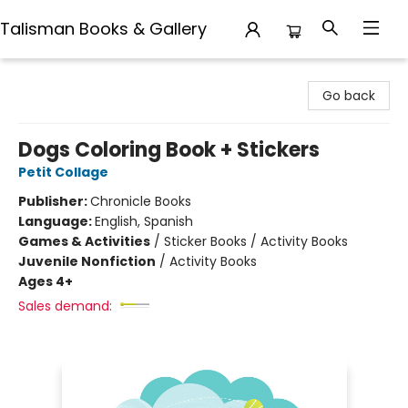
Talisman Books & Gallery
Talisman Books & Gallery
Go back
Dogs Coloring Book + Stickers
Petit Collage
Publisher:
Chronicle Books
Language:
English, Spanish
Games & Activities
/
Sticker Books / Activity Books
Juvenile Nonfiction
/
Activity Books
Ages 4+
Sales demand: