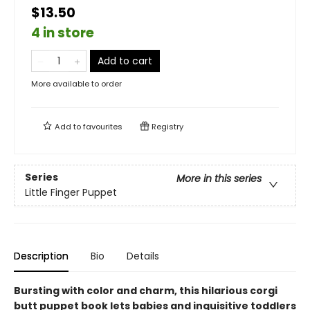
$13.50
4 in store
Add to cart
More available to order
Add to
favourites
Registry
Series
More in this series
Little Finger Puppet
Description
Bio
Details
Bursting with color and charm, this hilarious corgi
butt puppet book lets babies and inquisitive toddlers