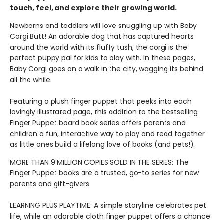
touch, feel, and explore their growing world.
Newborns and toddlers will love snuggling up with Baby
Corgi Butt! An adorable dog that has captured hearts
around the world with its fluffy tush, the corgi is the
perfect puppy pal for kids to play with. In these pages,
Baby Corgi goes on a walk in the city, wagging its behind
all the while.
Featuring a plush finger puppet that peeks into each
lovingly illustrated page, this addition to the bestselling
Finger Puppet board book series offers parents and
children a fun, interactive way to play and read together
as little ones build a lifelong love of books (and pets!).
MORE THAN 9 MILLION COPIES SOLD IN THE SERIES: The
Finger Puppet books are a trusted, go-to series for new
parents and gift-givers.
LEARNING PLUS PLAYTIME: A simple storyline celebrates pet
life, while an adorable cloth finger puppet offers a chance