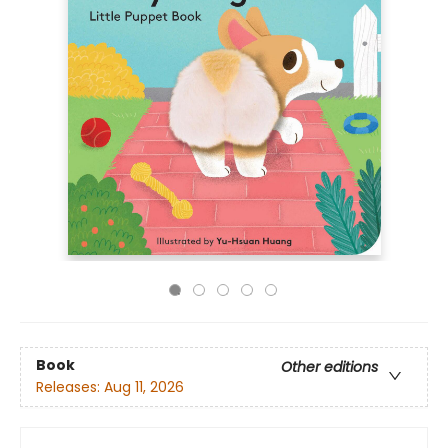
Book
Other editions
Releases:
Aug 11, 2026