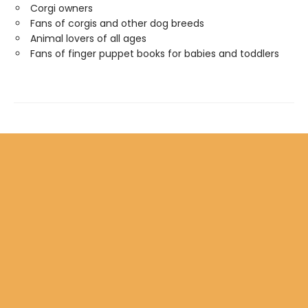
Corgi owners
Fans of corgis and other dog breeds
Animal lovers of all ages
Fans of finger puppet books for babies and toddlers