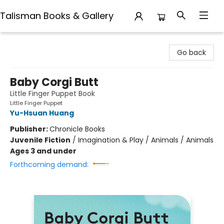
Talisman Books & Gallery
Talisman Books & Gallery
Go back
Baby Corgi Butt
Little Finger Puppet Book
Little Finger Puppet
Yu-Hsuan Huang
Publisher:
Chronicle Books
Juvenile Fiction
/
Imagination & Play / Animals / Animals
Ages 3 and under
Forthcoming demand: