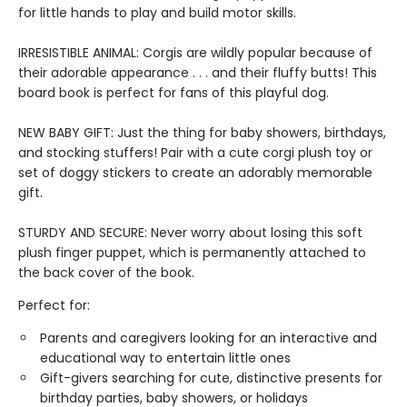
for little hands to play and build motor skills.
IRRESISTIBLE ANIMAL: Corgis are wildly popular because of
their adorable appearance . . . and their fluffy butts! This
board book is perfect for fans of this playful dog.
NEW BABY GIFT: Just the thing for baby showers, birthdays,
and stocking stuffers! Pair with a cute corgi plush toy or
set of doggy stickers to create an adorably memorable
gift.
STURDY AND SECURE: Never worry about losing this soft
plush finger puppet, which is permanently attached to
the back cover of the book.
Perfect for:
Parents and caregivers looking for an interactive and
educational way to entertain little ones
Gift-givers searching for cute, distinctive presents for
birthday parties, baby showers, or holidays