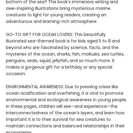
bottom of the sea? This book's immersive writing and
awe-inspiring illustrations bring mysterious marine
creatures to light for young readers, creating an
adventurous and learning-rich atmosphere.
GO-TO GIFT FOR OCEAN LOVERS: This beautifully
illustrated sea-themed book is for kids aged 5 to 8 and
beyond who are fascinated by science, facts, and the
mysteries of the ocean, sharks, fish, mollusks, sea turtles,
penguins, seals, squid, jellyfish, and so much more. It
makes a gorgeous gift for a birthday or any special
occasion.
ENVIRONMENTAL AWARENESS: Due to pressing crises like
ocean acidification and overfishing, it is vital to promote
environmental and ecological awareness in young people.
In these pages, children will see—and experience—the
interconnectedness of the ocean’s layers, and learn how
important it is to their survival for sea creatures to
maintain connections and balanced relationships in their
ecosystems.