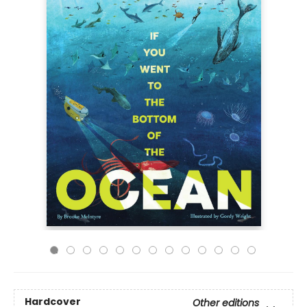
Hardcover
Other editions