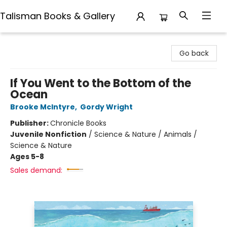
Talisman Books & Gallery
Talisman Books & Gallery
Go back
If You Went to the Bottom of the
Ocean
Brooke McIntyre
,
Gordy Wright
Publisher:
Chronicle Books
Juvenile Nonfiction
/
Science & Nature / Animals /
Science & Nature
Ages 5-8
Sales demand: