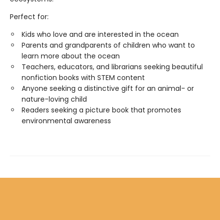
Perfect for:
Kids who love and are interested in the ocean
Parents and grandparents of children who want to
learn more about the ocean
Teachers, educators, and librarians seeking beautiful
nonfiction books with STEM content
Anyone seeking a distinctive gift for an animal- or
nature-loving child
Readers seeking a picture book that promotes
environmental awareness