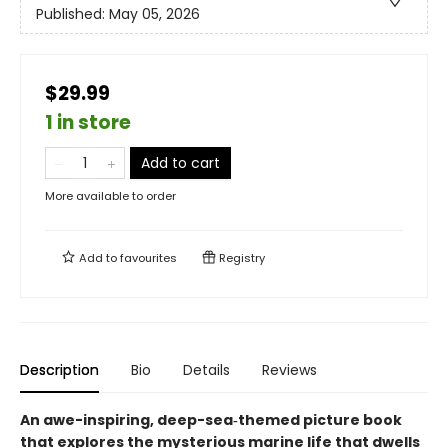
Published:
May 05, 2026
$29.99
1 in store
Add to cart
More available to order
Add to
favourites
Registry
Description
Bio
Details
Reviews
An awe-inspiring, deep-sea‑themed picture book
that explores the mysterious marine life that dwells