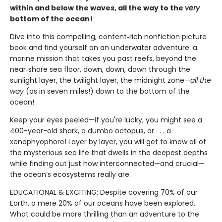
within and below the waves, all the way to the
very
bottom of the ocean!
Dive into this compelling, content‑rich nonfiction picture
book and find yourself on an underwater adventure: a
marine mission that takes you past reefs, beyond the
near‑shore sea floor, down, down, down through the
sunlight layer, the twilight layer, the midnight zone—
all the
way
(as in seven miles!) down to the bottom of the
ocean!
Keep your eyes peeled—if you're lucky, you might see a
400-year-old shark, a dumbo octopus, or . . . a
xenophyophore! Layer by layer, you will get to know all of
the mysterious sea life that dwells in the deepest depths
while finding out just how interconnected—and crucial—
the ocean’s ecosystems really are.
EDUCATIONAL & EXCITING: Despite covering 70% of our
Earth, a mere 20% of our oceans have been explored.
What could be more thrilling than an adventure to the