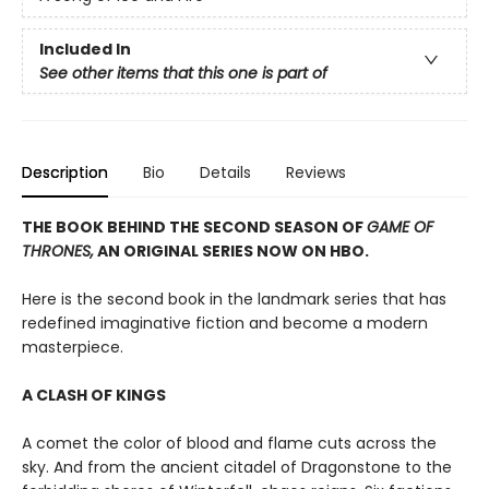
Included In
See other items that this one is part of
Description
Bio
Details
Reviews
THE BOOK BEHIND THE SECOND SEASON OF
GAME OF
THRONES,
AN ORIGINAL SERIES NOW ON HBO.
Here is the second book in the landmark series that has
redefined imaginative fiction and become a modern
masterpiece.
A CLASH OF KINGS
A comet the color of blood and flame cuts across the
sky. And from the ancient citadel of Dragonstone to the