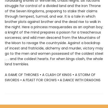
forbidding shores of Winterfell, chaos reigns. Six factions
struggle for control of a divided land and the Iron Throne
of the Seven Kingdoms, preparing to stake their claims
through tempest, turmoil, and war. It is a tale in which
brother plots against brother and the dead rise to walk in
the night. Here a princess masquerades as an orphan boy;
a knight of the mind prepares a poison for a treacherous
sorceress; and wild men descend from the Mountains of
the Moon to ravage the countryside. Against a backdrop
of incest and fratricide, alchemy and murder, victory may
go to the men and women possessed of the coldest steel
. . . and the coldest hearts. For when kings clash, the whole
land trembles.
A GAME OF THRONES
•
A CLASH OF KINGS
•
A STORM OF
SWORDS
•
A FEAST FOR CROWS
•
A DANCE WITH DRAGONS