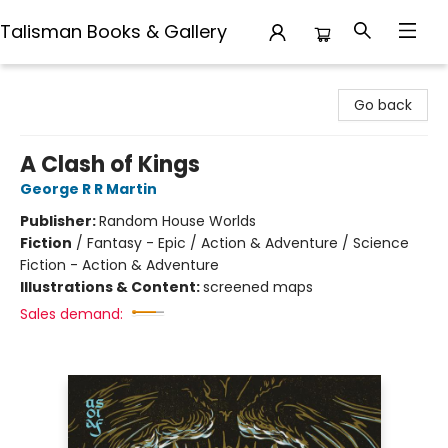
Talisman Books & Gallery
Talisman Books & Gallery
Go back
A Clash of Kings
George R R Martin
Publisher:
Random House Worlds
Fiction
/
Fantasy - Epic / Action & Adventure / Science
Fiction - Action & Adventure
Illustrations & Content:
screened maps
Sales demand: