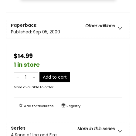
Paperback
Other editions
Published:
Sep 05, 2000
$14.99
1 in store
Add to cart
More available to order
Add to
favourites
Registry
Series
More in this series
A Song of Ice and Fire