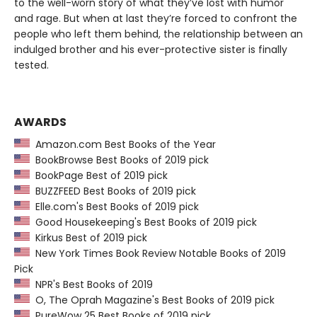
to the well-worn story of what they’ve lost with humor
and rage. But when at last they’re forced to confront the
people who left them behind, the relationship between an
indulged brother and his ever-protective sister is finally
tested.
AWARDS
Amazon.com Best Books of the Year
BookBrowse Best Books of 2019 pick
BookPage Best of 2019 pick
BUZZFEED Best Books of 2019 pick
Elle.com's Best Books of 2019 pick
Good Housekeeping's Best Books of 2019 pick
Kirkus Best of 2019 pick
New York Times Book Review Notable Books of 2019
Pick
NPR's Best Books of 2019
O, The Oprah Magazine's Best Books of 2019 pick
PureWow 25 Best Books of 2019 pick