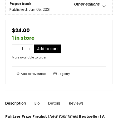
Paperback
Other editions
Published:
Jan 05, 2021
$24.00
1 in store
Add to cart
More available to order
Add to
favourites
Registry
Description
Bio
Details
Reviews
Pulitzer Prize Finalist |
New York Times
Bestseller | A