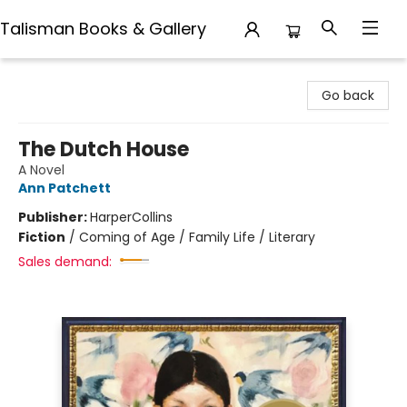
Talisman Books & Gallery
Talisman Books & Gallery
Go back
The Dutch House
A Novel
Ann Patchett
Publisher:
HarperCollins
Fiction
/
Coming of Age / Family Life / Literary
Sales demand: