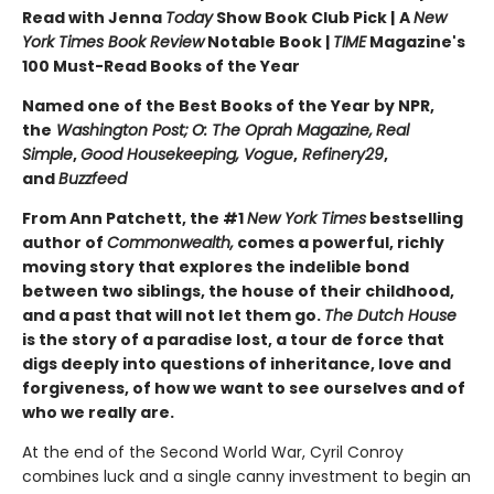
Read with Jenna
Today
Show Book Club Pick |
A
New
York Times Book Review
Notable Book |
TIME
Magazine's
100 Must-Read Books of the Year
Named one of the Best Books of the Year by NPR,
the
Washington Post;
O: The Oprah Magazine,
Real
Simple
,
Good Housekeeping, Vogue
,
Refinery29
,
and
Buzzfeed
From Ann Patchett, the #1
New York Times
bestselling
author of
Commonwealth,
comes a powerful, richly
moving story that explores the indelible bond
between two siblings, the house of their childhood,
and a past that will not let them go.
The Dutch House
is the story of a paradise lost, a tour de force that
digs deeply into questions of inheritance, love and
forgiveness, of how we want to see ourselves and of
who we really are.
At the end of the Second World War, Cyril Conroy
combines luck and a single canny investment to begin an