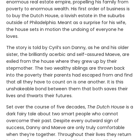
enormous real estate empire, propelling his family from
poverty to enormous wealth. His first order of business is
to buy the Dutch House, a lavish estate in the suburbs
outside of Philadelphia. Meant as a surprise for his wife,
the house sets in motion the undoing of everyone he
loves.
The story is told by Cyril’s son Danny, as he and his older
sister, the brilliantly acerbic and self-assured Maeve, are
exiled from the house where they grew up by their
stepmother. The two wealthy siblings are thrown back
into the poverty their parents had escaped from and find
that all they have to count on is one another. It is this
unshakeable bond between them that both saves their
lives and thwarts their futures.
Set over the course of five decades,
The Dutch House
is a
dark fairy tale about two smart people who cannot
overcome their past. Despite every outward sign of
success, Danny and Maeve are only truly comfortable
when they’re together. Throughout their lives they return