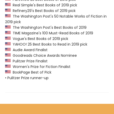
Real Simple's Best Books of 2019 pick
Refinery29's Best Books of 2019 pick
The Washington Post's 50 Notable Works of Fiction in
2019 pick
The Washington Post's Best Books of 2019
TIME Magazine's 100 Must-Read Books of 2019
Vogue's Best Books of 2019 pick
YAHOO! 25 Best Books to Read in 2019 pick
Audie Award Finalist
Goodreads Choice Awards Nominee
Pulitzer Prize Finalist
Women's Prize for Fiction Finalist
BookPage Best of Pick
• Pulitzer Prize runner-up