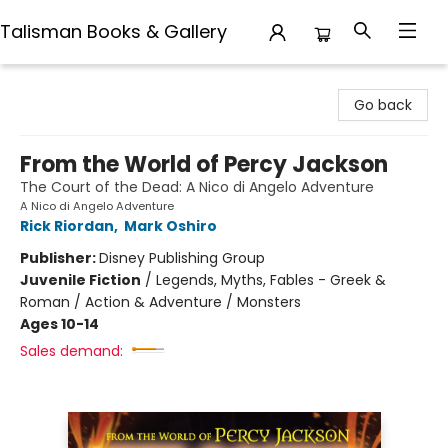
Talisman Books & Gallery
Talisman Books & Gallery
Go back
From the World of Percy Jackson
The Court of the Dead: A Nico di Angelo Adventure
A Nico di Angelo Adventure
Rick Riordan
,
Mark Oshiro
Publisher:
Disney Publishing Group
Juvenile Fiction
/
Legends, Myths, Fables - Greek &
Roman / Action & Adventure / Monsters
Ages 10-14
Sales demand: