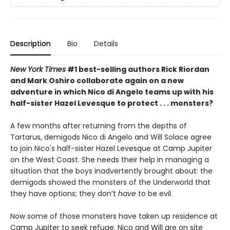
Description
Bio
Details
New York Times
#1 best-selling authors Rick Riordan
and Mark Oshiro collaborate again on a new
adventure in which Nico di Angelo teams up with his
half-sister Hazel Levesque to protect . . . monsters?
A few months after returning from the depths of
Tartarus, demigods Nico di Angelo and Will Solace agree
to join Nico's half-sister Hazel Levesque at Camp Jupiter
on the West Coast. She needs their help in managing a
situation that the boys inadvertently
brought about: the
demigods showed the monsters of the Underworld that
they have options; they don’t
have
to be evil.
Now some of those monsters have taken up residence at
Camp Jupiter to seek refuge. Nico and Will are on site