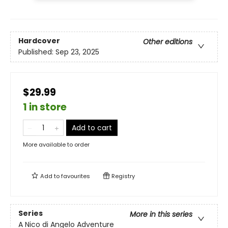
Hardcover
Other editions
Published:
Sep 23, 2025
$29.99
1 in store
Add to cart
More available to order
Add to
favourites
Registry
Series
More in this series
A Nico di Angelo Adventure