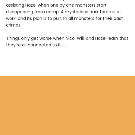
assisting Hazel when one by one monsters start
disappearing from camp. A mysterious dark force is at
work, and its plan is to punish all monsters for their past
crimes.
Things only get worse when Nico, Will, and Hazel learn that
they’re all connected to it . . .