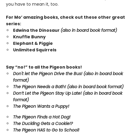
you have to mean it, too.
For Mo’ amazing books, check out these other great
series:
Edwina the Dinosaur
(also in board book format)
Knuffle Bunny
Elephant & Piggie
Unlimited Squirrels
Say “no!” to all the Pigeon books!
Don't let the Pigeon Drive the Bus! (also in board book
format)
The Pigeon Needs a Bath! (also in board book format)
Don’t Let the Pigeon Stay Up Late!
(also in board book
format)
The Pigeon Wants a Puppy!
The Pigeon Finds a Hot Dog!
The Duckling Gets a Cookie!?
The Pigeon HAS to Go to School!