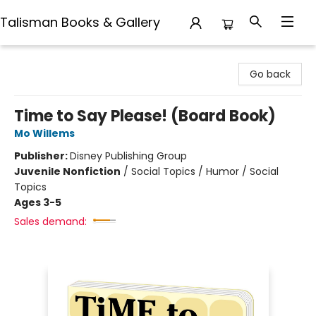
Talisman Books & Gallery
Talisman Books & Gallery
Go back
Time to Say Please! (Board Book)
Mo Willems
Publisher:
Disney Publishing Group
Juvenile Nonfiction
/
Social Topics / Humor / Social
Topics
Ages 3-5
Sales demand: