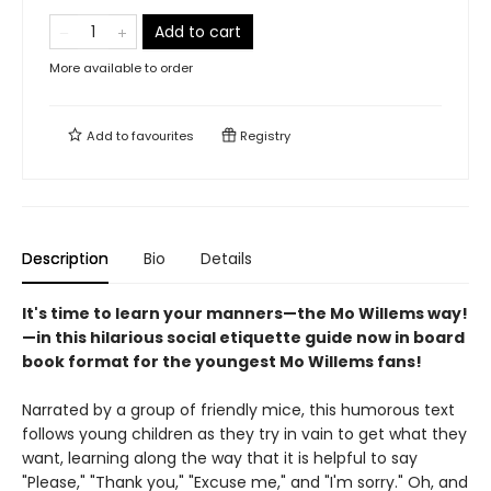
Add to cart
More available to order
Add to
favourites
Registry
Description
Bio
Details
It's time to learn your manners—the Mo Willems way!
—in this hilarious social etiquette guide now in board
book format for the youngest Mo Willems fans!
Narrated by a group of friendly mice, this humorous text
follows young children as they try in vain to get what they
want, learning along the way that it is helpful to say
"Please," "Thank you," "Excuse me," and "I'm sorry." Oh, and