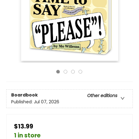
Boardbook
Other editions
Published:
Jul 07, 2026
$13.99
1 in store