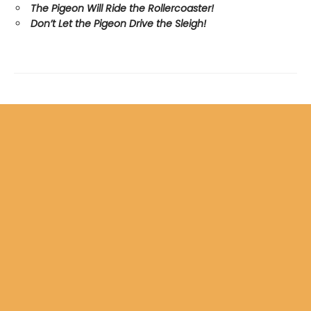
The Pigeon Will Ride the Rollercoaster!
Don’t Let the Pigeon Drive the Sleigh!