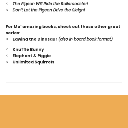
The Pigeon Will Ride the Rollercoaster!
Don’t Let the Pigeon Drive the Sleigh!
For Mo’ amazing books, check out these other great
series:
Edwina the Dinosaur
(also in board book format)
Knuffle Bunny
Elephant & Piggie
Unlimited Squirrels