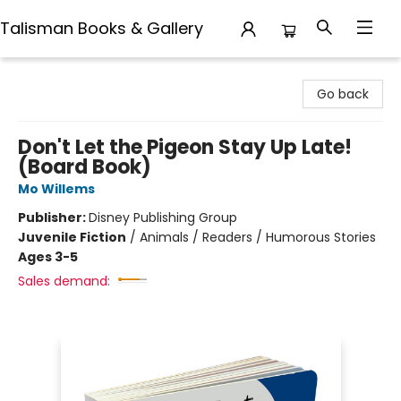
Talisman Books & Gallery
Talisman Books & Gallery
Go back
Don't Let the Pigeon Stay Up Late!
(Board Book)
Mo Willems
Publisher:
Disney Publishing Group
Juvenile Fiction
/
Animals / Readers / Humorous Stories
Ages 3-5
Sales demand: