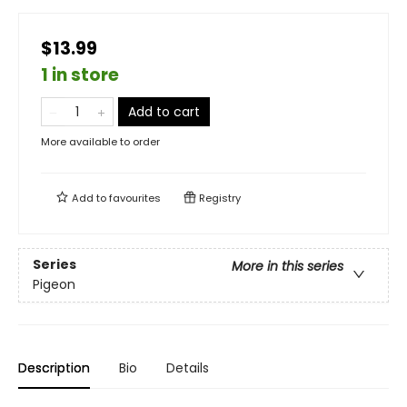
$13.99
1 in store
Add to cart
More available to order
Add to
favourites
Registry
Series
More in this series
Pigeon
Description
Bio
Details