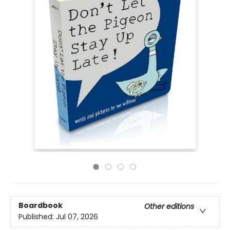
Boardbook
Other editions
Published:
Jul 07, 2026