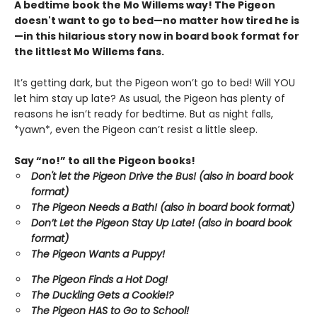
A bedtime book the Mo Willems way! The Pigeon
doesn't want to go to bed—no matter how tired he is
—in this hilarious story now in board book format for
the littlest Mo Willems fans.
It’s getting dark, but the Pigeon won’t go to bed! Will YOU
let him stay up late? As usual, the Pigeon has plenty of
reasons he isn’t ready for bedtime. But as night falls,
*yawn*, even the Pigeon can’t resist a little sleep.
Say “no!” to all the Pigeon books!
Don't let the Pigeon Drive the Bus! (also in board book
format)
The Pigeon Needs a Bath! (also in board book format)
Don’t Let the Pigeon Stay Up Late!
(also in board book
format)
The Pigeon Wants a Puppy!
The Pigeon Finds a Hot Dog!
The Duckling Gets a Cookie!?
The Pigeon HAS to Go to School!