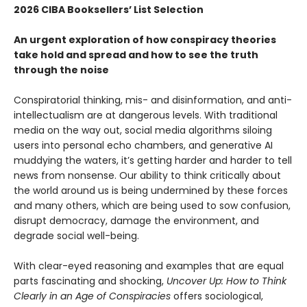
2026 CIBA Booksellers’ List Selection
An urgent exploration of how conspiracy theories
take hold and spread and how to see the truth
through the noise
Conspiratorial thinking, mis- and disinformation, and anti-
intellectualism are at dangerous levels. With traditional
media on the way out, social media algorithms siloing
users into personal echo chambers, and generative AI
muddying the waters, it’s getting harder and harder to tell
news from nonsense. Our ability to think critically about
the world around us is being undermined by these forces
and many others, which are being used to sow confusion,
disrupt democracy, damage the environment, and
degrade social well-being.
With clear-eyed reasoning and examples that are equal
parts fascinating and shocking,
Uncover Up: How to Think
Clearly in an Age of Conspiracies
offers sociological,