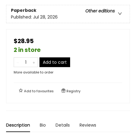
Paperback
Other editions
Published:
Jul 28, 2026
$28.95
2 in store
Add to cart
More available to order
Add to
favourites
Registry
Description
Bio
Details
Reviews