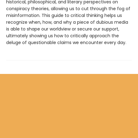
historical, philosophical, and literary perspectives on
conspiracy theories, allowing us to cut through the fog of
misinformation. This guide to critical thinking helps us
recognize when, how, and why a piece of dubious media
is able to shape our worldview or secure our support,
ultimately showing us how to critically approach the
deluge of questionable claims we encounter every day.