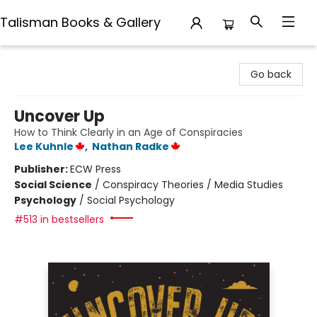
Talisman Books & Gallery
Talisman Books & Gallery
Go back
Uncover Up
How to Think Clearly in an Age of Conspiracies
Lee Kuhnle
,
Nathan Radke
Publisher:
ECW Press
Social Science
/
Conspiracy Theories / Media Studies
Psychology
/
Social Psychology
#513 in bestsellers