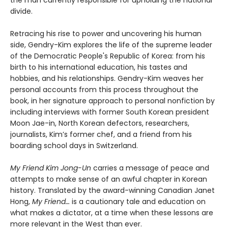
the man currently responsible for upholding the national
divide.
Retracing his rise to power and uncovering his human
side, Gendry-Kim explores the life of the supreme leader
of the Democratic People's Republic of Korea: from his
birth to his international education, his tastes and
hobbies, and his relationships. Gendry-Kim weaves her
personal accounts from this process throughout the
book, in her signature approach to personal nonfiction by
including interviews with former South Korean president
Moon Jae-in, North Korean defectors, researchers,
journalists, Kim’s former chef, and a friend from his
boarding school days in Switzerland.
My Friend Kim Jong-Un
carries a message of peace and
attempts to make sense of an awful chapter in Korean
history. Translated by the award-winning Canadian Janet
Hong,
My Friend…
is a cautionary tale and education on
what makes a dictator, at a time when these lessons are
more relevant in the West than ever.