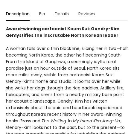
Description
Bio
Details
Reviews
Award-winning cartoonist Keum Suk Gendry-Kim
demystifies the inscrutable North Korean leader
A woman falls over a thin black line, slicing her in two—half
becoming North Korea, the other half becoming South.
From the Island of Ganghwa, a seemingly idyllic rural
paradise just an hour outside of Seoul, North Korea sits
mere miles away, visible from cartoonist Keum Suk
Gendry-Kim’s home and studio. It looms over her while
she walks her dogs through the rice paddies. Artillery fire,
helicopters, and sirens from a nearby military base paint
her acoustic landscape. Gendry-Kim has written
extensively about the pain and heartbreak experienced
throughout Korea’s recent history in her award-winning
books
Grass
and
The Waiting
. In
My friend Kim Jong-Un
,
Gendry-Kim looks not to the past, but to the present—to