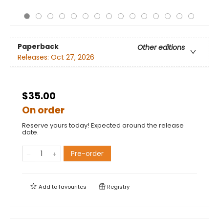
Paperback
Other editions
Releases:
Oct 27, 2026
$35.00
On order
Reserve yours today! Expected around the release
date.
Pre-order
Add to
favourites
Registry