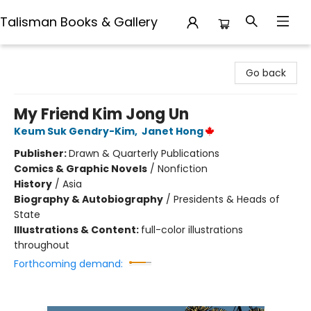
Talisman Books & Gallery
Talisman Books & Gallery
Go back
My Friend Kim Jong Un
Keum Suk Gendry-Kim
,
Janet Hong
Publisher:
Drawn & Quarterly Publications
Comics & Graphic Novels
/
Nonfiction
History
/
Asia
Biography & Autobiography
/
Presidents & Heads of
State
Illustrations & Content:
full-color illustrations
throughout
Forthcoming demand: