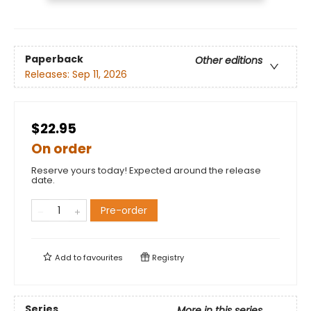
Paperback
Other editions
Releases:
Sep 11, 2026
$22.95
On order
Reserve yours today! Expected around the release
date.
Pre-order
Add to
favourites
Registry
Series
More in this series