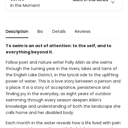
In the Moment
Description
Bio
Details
Reviews
To swim is an act of attention: to the self, and to
everything beyond it.
Follow poet and nature writer Polly Atkin as she swims
through the turning year in the rivers, lakes and tarns of
the English Lake District, in this lyrical ode to the uplifting
power of water. This is a love story between a person and
a place. It is a story of acceptance, persistence and
finding joy in the everyday, as eight years of outdoor
swimming through every season deepen Atkin’s
knowledge and understanding of both the landscape she
calls home and her disabled body.
Each month in the water reveals how a life lived with pain