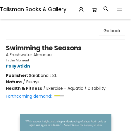
Talisman Books & Gallery
Talisman Books & Gallery
Go back
Swimming the Seasons
A Freshwater Almanac
In the Moment
Polly Atikin
Publisher:
Saraband Ltd.
Nature
/
Essays
Health & Fitness
/
Exercise - Aquatic / Disability
Forthcoming demand: