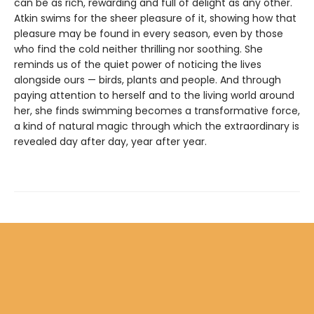
can be as rich, rewarding and full of delight as any other.
Atkin swims for the sheer pleasure of it, showing how that
pleasure may be found in every season, even by those
who find the cold neither thrilling nor soothing. She
reminds us of the quiet power of noticing the lives
alongside ours — birds, plants and people. And through
paying attention to herself and to the living world around
her, she finds swimming becomes a transformative force,
a kind of natural magic through which the extraordinary is
revealed day after day, year after year.