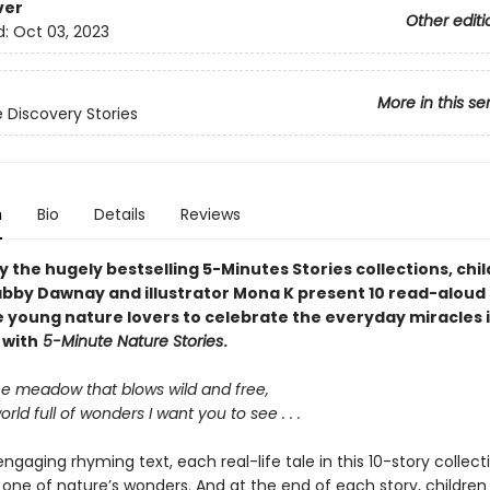
ver
Other editi
d:
Oct 03, 2023
More in this se
 Discovery Stories
n
Bio
Details
Reviews
y the hugely bestselling 5-Minutes Stories collections, chil
bby Dawnay and illustrator Mona K present 10 read-aloud 
e young nature lovers to celebrate the everyday miracles i
 with
5-Minute Nature Stories
.
e meadow that blows wild and free,
rld full of wonders I want you to see . . .
engaging rhyming text, each real-life tale in this 10-story collect
 one of nature’s wonders. And at the end of each story, children