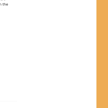
n the