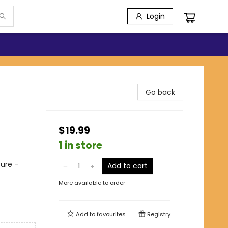
Login
Go back
$19.99
1 in store
ure -
Add to cart
More available to order
Add to
favourites
Registry