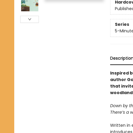
Hardco
Publishe
Series
5-Minute
Descriptio
Inspired b
author Ga
that invit
woodland
Down by th
There’s a wo
Written in 
introduces