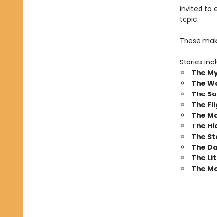
invited to 
topic.
These make
Stories inc
The My
The W
The So
The Fli
The Ma
The Hi
The St
The Da
The Li
The Mo