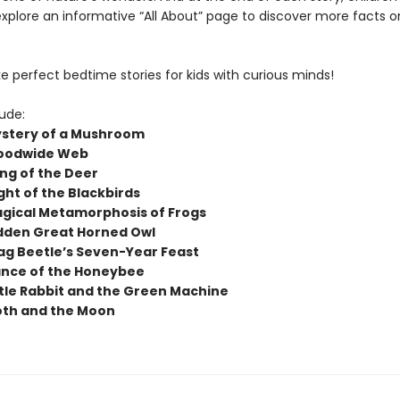
explore an informative “All About” page to discover more facts o
 perfect bedtime stories for kids with curious minds!
lude:
stery of a Mushroom
oodwide Web
ng of the Deer
ght of the Blackbirds
gical Metamorphosis of Frogs
dden Great Horned Owl
ag Beetle’s Seven-Year Feast
nce of the Honeybee
ttle Rabbit and the Green Machine
th and the Moon