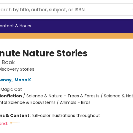
ontact & Hours
nute Nature Stories
e Book
iscovery Stories
wnay
,
Mona K
:
Magic Cat
Nonfiction
/
Science & Nature - Trees & Forests / Science & Nat
tal Science & Ecosystems / Animals - Birds
ons & Content:
full-color illustrations throughout
and: