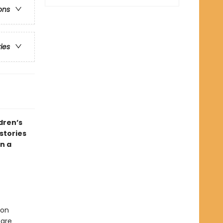
ons
ries
dren’s
stories
n a
ion
 are