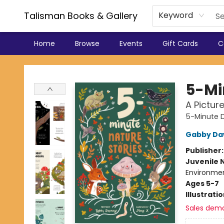
Talisman Books & Gallery
Keyword
Home
Browse
Events
Gift Cards
C
Talisman Books & Gallery
5-Mi
A Pictur
5-Minute D
Gabby Da
Publisher
Juvenile 
Environmen
Ages 5-7
Illustrati
Sales dem