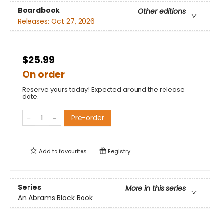
Boardbook
Other editions
Releases:
Oct 27, 2026
$25.99
On order
Reserve yours today! Expected around the release
date.
Pre-order
Add to
favourites
Registry
Series
More in this series
An Abrams Block Book