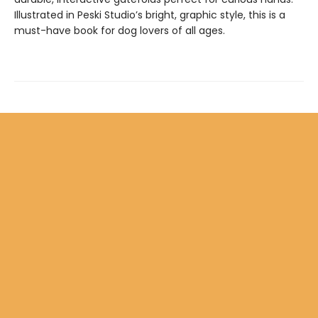
Illustrated in Peski Studio’s bright, graphic style, this is a
must-have book for dog lovers of all ages.