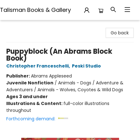
Talisman Books & Gallery
Talisman Books & Gallery
Go back
Puppyblock (An Abrams Block
Book)
Christopher Franceschelli
,
Peski Studio
Publisher:
Abrams Appleseed
Juvenile Nonfiction
/
Animals - Dogs / Adventure &
Adventurers / Animals - Wolves, Coyotes & Wild Dogs
Ages 3 and under
Illustrations & Content:
full-color illustrations
throughout
Forthcoming demand: