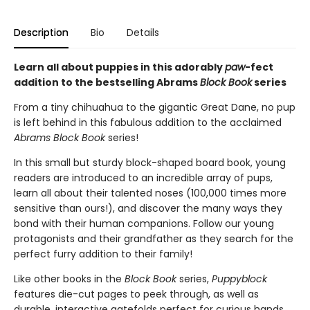
Description
Bio
Details
Learn all about puppies in this adorably
paw
-fect
addition to the bestselling Abrams
Block Book
series
From a tiny chihuahua to the gigantic Great Dane, no pup
is left behind in this fabulous addition to the acclaimed
Abrams Block Book
series!
In this small but sturdy block-shaped board book, young
readers are introduced to an incredible array of pups,
learn all about their talented noses (100,000 times more
sensitive than ours!), and discover the many ways they
bond with their human companions. Follow our young
protagonists and their grandfather as they search for the
perfect furry addition to their family!
Like other books in the
Block Book
series,
Puppyblock
features die-cut pages to peek through, as well as
durable, interactive gatefolds perfect for curious hands.