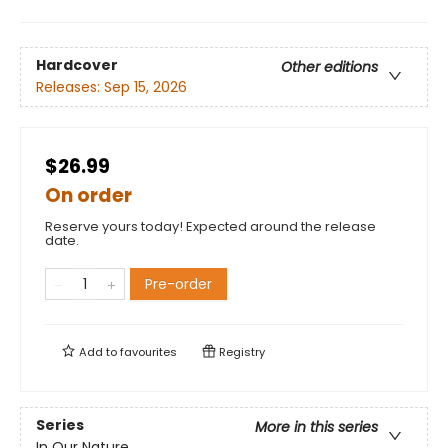
Hardcover
Other editions
Releases:
Sep 15, 2026
$26.99
On order
Reserve yours today! Expected around the release
date.
Pre-order
Add to
favourites
Registry
Series
More in this series
In Our Nature