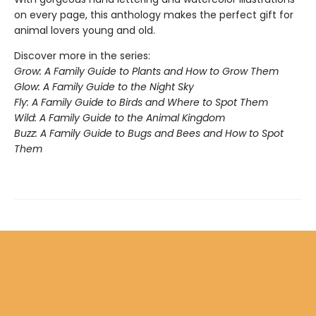
on every page, this anthology makes the perfect gift for
animal lovers young and old.
Discover more in the series:
Grow: A Family Guide to Plants and How to Grow Them
Glow: A Family Guide to the Night Sky
Fly: A Family Guide to Birds and Where to Spot Them
Wild: A Family Guide to the Animal Kingdom
Buzz: A Family Guide to Bugs and Bees and How to Spot
Them