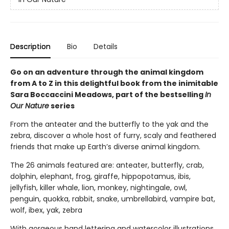
Description
Bio
Details
Go on an adventure through the animal kingdom
from A to Z in this delightful book from the inimitable
Sara Boccaccini Meadows, part of the bestselling
In
Our Nature
series
From the anteater and the butterfly to the yak and the
zebra, discover a whole host of furry, scaly and feathered
friends that make up Earth’s diverse animal kingdom.
The 26 animals featured are: anteater, butterfly, crab,
dolphin, elephant, frog, giraffe, hippopotamus, ibis,
jellyfish, killer whale, lion, monkey, nightingale, owl,
penguin, quokka, rabbit, snake, umbrellabird, vampire bat,
wolf, ibex, yak, zebra
With gorgeous hand lettering and watercolor illustrations