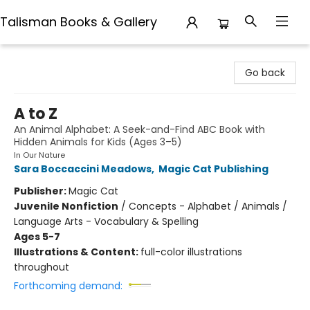
Talisman Books & Gallery
Talisman Books & Gallery
Go back
A to Z
An Animal Alphabet: A Seek-and-Find ABC Book with
Hidden Animals for Kids (Ages 3–5)
In Our Nature
Sara Boccaccini Meadows
,
Magic Cat Publishing
Publisher:
Magic Cat
Juvenile Nonfiction
/
Concepts - Alphabet / Animals /
Language Arts - Vocabulary & Spelling
Ages 5-7
Illustrations & Content:
full-color illustrations
throughout
Forthcoming demand: