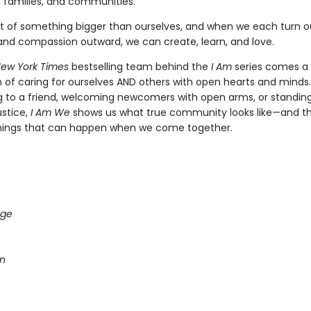
, families, and communities.
t of something bigger than ourselves, and when we each turn o
nd compassion outward, we can create, learn, and love.
ew York Times
bestselling team behind the
I Am
series comes a
n of caring for ourselves AND others with open hearts and minds
ning to a friend, welcoming newcomers with open arms, or standin
ustice,
I Am We
shows us what true community looks like—and t
hings that can happen when we come together.
age
n
e