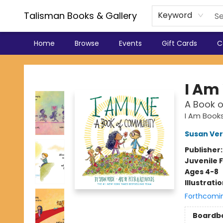
Talisman Books & Gallery
Keyword
Home
Browse
Events
Gift Cards
C
Talisman Books & Gallery
I Am
A Book 
I Am Book
Susan Ve
Publisher
Juvenile F
Ages 4-8
Illustrati
Forthcomi
Boardb