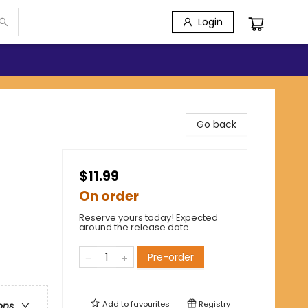
Login
Go back
$11.99
On order
Reserve yours today! Expected
around the release date.
Pre-order
Add to
favourites
Registry
ons