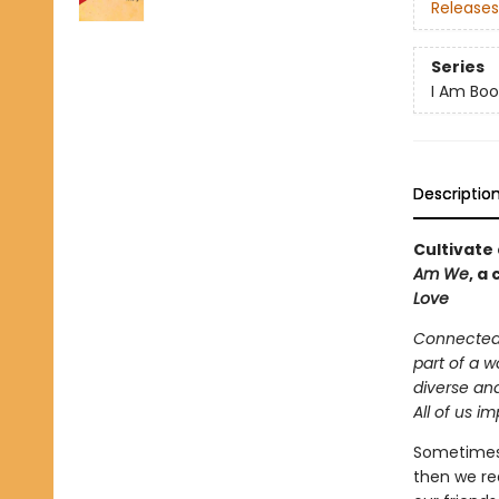
Releases
Series
I Am Boo
Descriptio
Cultivate
Am We
, a
Love
Connected 
part of a 
diverse an
All of us i
Sometimes
then we re