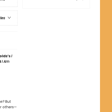
ries
olds’s
I
d
I Am
se?
But
or others—