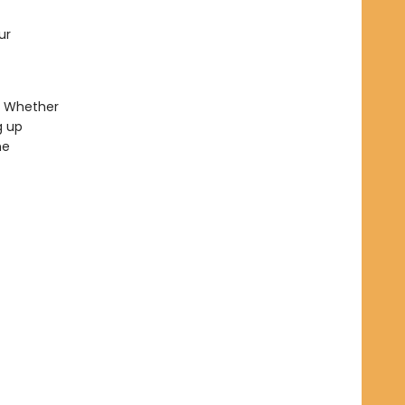
ur
. Whether
g up
he