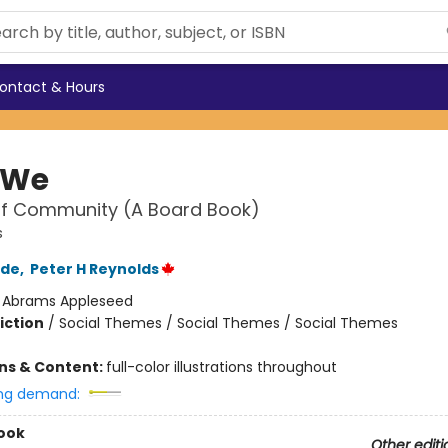
ontact & Hours
 We
of Community (A Board Book)
s
rde
,
Peter H Reynolds
:
Abrams Appleseed
iction
/
Social Themes / Social Themes / Social Themes
ons & Content:
full-color illustrations throughout
ng demand:
ook
Other editi