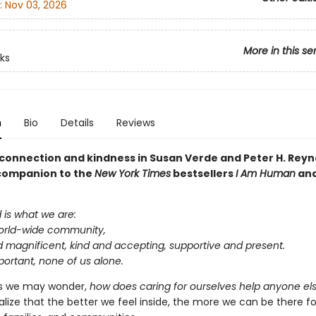
:
Nov 03, 2026
More in this se
ks
n
Bio
Details
Reviews
 connection and kindness in Susan Verde and Peter H. Reyn
 companion to the
New York Times
bestsellers
I Am Human
an
is what we are:
world-wide community,
d magnificent, kind and accepting, supportive and present.
mportant, none of us alone.
 we may wonder,
how does caring for ourselves help anyone el
alize that the better we feel inside, the more we can be there f