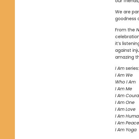
our friends
We are par
goodness a
From the
N
celebratio
it’s liste
against inj
amazing t
I Am
series:
I Am We
Who I Am
I Am Me
I Am Cour
I Am One
I Am Love
I Am Huma
I Am Peac
I Am Yoga