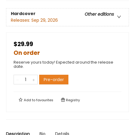
Hardcover
Other editions
Releases:
Sep 29, 2026
$29.99
On order
Reserve yours today! Expected around the release
date.
Pre-order
Add to
favourites
Registry
Description
Bio
Details