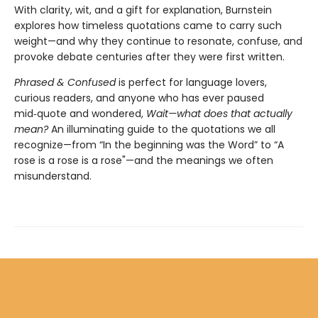
With clarity, wit, and a gift for explanation, Burnstein
explores how timeless quotations came to carry such
weight—and why they continue to resonate, confuse, and
provoke debate centuries after they were first written.
Phrased & Confused
is perfect for language lovers,
curious readers, and anyone who has ever paused
mid‑quote and wondered,
Wait—what does that actually
mean?
An illuminating guide to the quotations we all
recognize—from “In the beginning was the Word” to “A
rose is a rose is a rose"—and the meanings we often
misunderstand.