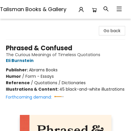
Talisman Books & Gallery
Talisman Books & Gallery
Go back
Phrased & Confused
The Curious Meanings of Timeless Quotations
Eli Burnstein
Publisher:
Abrams Books
Humor
/
Form - Essays
Reference
/
Quotations / Dictionaries
Illustrations & Content:
45 black-and-white illustrations
Forthcoming demand: