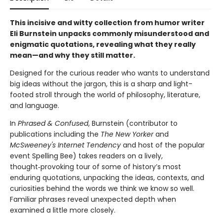
This incisive and witty collection from humor writer
Eli Burnstein unpacks commonly misunderstood and
enigmatic quotations, revealing what they really
mean—and why they still matter.
Designed for the curious reader who wants to understand
big ideas without the jargon, this is a sharp and light-
footed stroll through the world of philosophy, literature,
and language.
In
Phrased & Confused
, Burnstein (contributor to
publications including the
The New Yorker
and
McSweeney's Internet Tendency
and host of the popular
event Spelling Bee) takes readers on a lively,
thought‑provoking tour of some of history’s most
enduring quotations, unpacking the ideas, contexts, and
curiosities behind the words we think we know so well.
Familiar phrases reveal unexpected depth when
examined a little more closely.