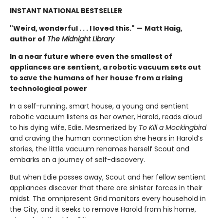
INSTANT NATIONAL BESTSELLER
"Weird, wonderful . . . I loved this." —
Matt Haig,
author of
The Midnight Library
In a near future where even the smallest of
appliances are sentient, a robotic vacuum sets out
to save the humans of her house from a rising
technological power
In a self-running, smart house, a young and sentient
robotic vacuum listens as her owner, Harold, reads aloud
to his dying wife, Edie. Mesmerized by
To Kill a Mockingbird
and craving the human connection she hears in Harold’s
stories, the little vacuum renames herself Scout and
embarks on a journey of self-discovery.
But when Edie passes away, Scout and her fellow sentient
appliances discover that there are sinister forces in their
midst. The omnipresent Grid monitors every household in
the City, and it seeks to remove Harold from his home,