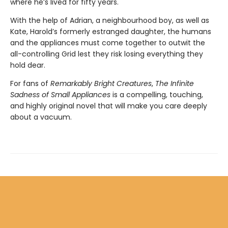
where he’s lived for fifty years.
With the help of Adrian, a neighbourhood boy, as well as
Kate, Harold’s formerly estranged daughter, the humans
and the appliances must come together to outwit the
all-controlling Grid lest they risk losing everything they
hold dear.
For fans of
Remarkably Bright Creatures
,
The Infinite
Sadness of Small Appliances
is a compelling, touching,
and highly original novel that will make you care deeply
about a vacuum.