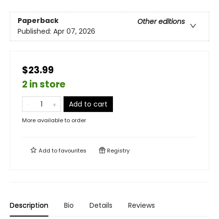
Paperback
Other editions
Published:
Apr 07, 2026
$23.99
2 in store
Add to cart
More available to order
Add to
favourites
Registry
Description
Bio
Details
Reviews