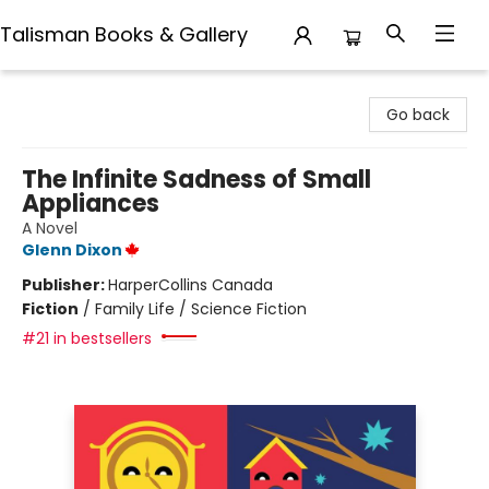
Talisman Books & Gallery
Talisman Books & Gallery
Go back
The Infinite Sadness of Small
Appliances
A Novel
Glenn Dixon
Publisher:
HarperCollins Canada
Fiction
/
Family Life / Science Fiction
#21 in bestsellers