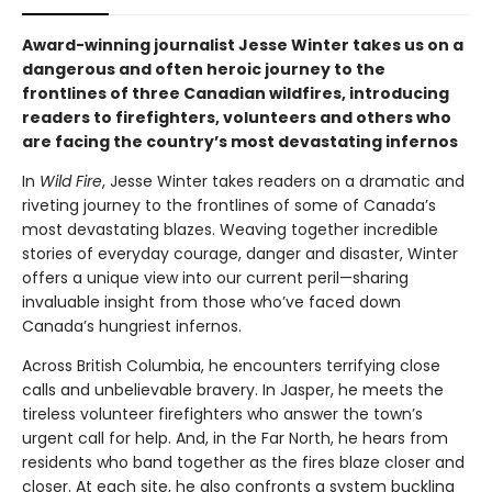
Award-winning journalist Jesse Winter takes us on a
dangerous and often heroic journey to the
frontlines of three Canadian wildfires, introducing
readers to firefighters, volunteers and others who
are facing the country’s most devastating infernos
In
Wild Fire
, Jesse Winter takes readers on a dramatic and
riveting journey to the frontlines of some of Canada’s
most devastating blazes. Weaving together incredible
stories of everyday courage, danger and disaster, Winter
offers a unique view into our current peril—sharing
invaluable insight from those who’ve faced down
Canada’s hungriest infernos.
Across British Columbia, he encounters terrifying close
calls and unbelievable bravery. In Jasper, he meets the
tireless volunteer firefighters who answer the town’s
urgent call for help. And, in the Far North, he hears from
residents who band together as the fires blaze closer and
closer. At each site, he also confronts a system buckling