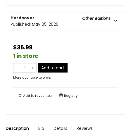
Hardcover
Other editions
Published:
May 05, 2026
$36.99
1 in store
Add to cart
More available to order
Add to
favourites
Registry
Description
Bio
Details
Reviews