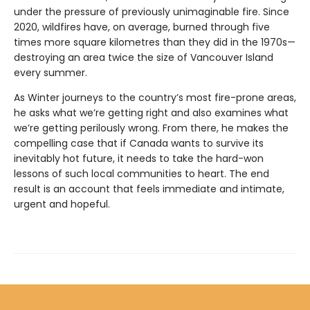
under the pressure of previously unimaginable fire. Since
2020, wildfires have, on average, burned through five
times more square kilometres than they did in the 1970s—
destroying an area twice the size of Vancouver Island
every summer.
As Winter journeys to the country’s most fire-prone areas,
he asks what we’re getting right and also examines what
we’re getting perilously wrong. From there, he makes the
compelling case that if Canada wants to survive its
inevitably hot future, it needs to take the hard-won
lessons of such local communities to heart. The end
result is an account that feels immediate and intimate,
urgent and hopeful.