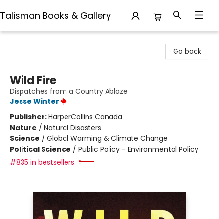
Talisman Books & Gallery
Talisman Books & Gallery
Go back
Wild Fire
Dispatches from a Country Ablaze
Jesse Winter
Publisher:
HarperCollins Canada
Nature
/
Natural Disasters
Science
/
Global Warming & Climate Change
Political Science
/
Public Policy - Environmental Policy
#835 in bestsellers