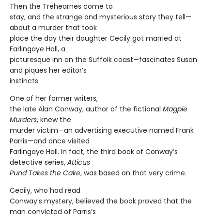
Then the Trehearnes come to
stay, and the strange and mysterious story they tell—
about a murder that took
place the day their daughter Cecily got married at
Farlingaye Hall, a
picturesque inn on the Suffolk coast—fascinates Susan
and piques her editor’s
instincts.
One of her former writers,
the late Alan Conway, author of the fictional
Magpie
Murders
, knew the
murder victim—an advertising executive named Frank
Parris—and once visited
Farlingaye Hall. In fact, the third book of Conway’s
detective series,
Atticus
Pund Takes the Cake
, was based on that very crime.
Cecily, who had read
Conway’s mystery, believed the book proved that the
man convicted of Parris’s