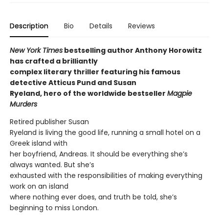
Description
Bio
Details
Reviews
New York Times
bestselling author Anthony Horowitz
has crafted a brilliantly
complex literary thriller featuring his famous
detective Atticus Pund and Susan
Ryeland, hero of the worldwide bestseller
Magpie
Murders
Retired publisher Susan
Ryeland is living the good life, running a small hotel on a
Greek island with
her boyfriend, Andreas. It should be everything she’s
always wanted. But she’s
exhausted with the responsibilities of making everything
work on an island
where nothing ever does, and truth be told, she’s
beginning to miss London.