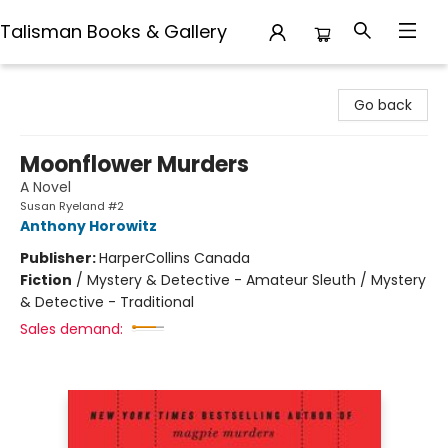
Talisman Books & Gallery
Talisman Books & Gallery
Go back
Moonflower Murders
A Novel
Susan Ryeland #2
Anthony Horowitz
Publisher:
HarperCollins Canada
Fiction
/
Mystery & Detective - Amateur Sleuth / Mystery
& Detective - Traditional
Sales demand: