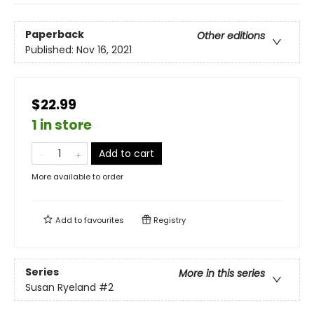
Paperback
Other editions
Published:
Nov 16, 2021
$22.99
1 in store
Add to cart
More available to order
Add to
favourites
Registry
Series
More in this series
Susan Ryeland
#2