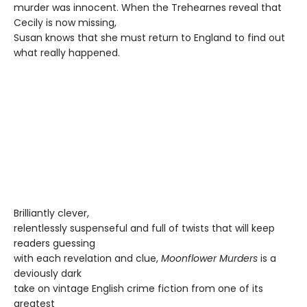
murder was innocent. When the Trehearnes reveal that
Cecily is now missing,
Susan knows that she must return to England to find out
what really happened.
Brilliantly clever,
relentlessly suspenseful and full of twists that will keep
readers guessing
with each revelation and clue,
Moonflower Murders
is a
deviously dark
take on vintage English crime fiction from one of its
greatest