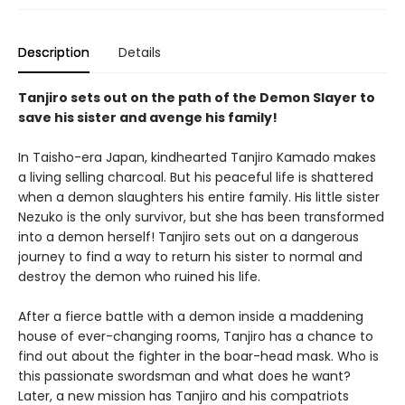
Description
Details
Tanjiro sets out on the path of the Demon Slayer to
save his sister and avenge his family!
In Taisho-era Japan, kindhearted Tanjiro Kamado makes
a living selling charcoal. But his peaceful life is shattered
when a demon slaughters his entire family. His little sister
Nezuko is the only survivor, but she has been transformed
into a demon herself! Tanjiro sets out on a dangerous
journey to find a way to return his sister to normal and
destroy the demon who ruined his life.
After a fierce battle with a demon inside a maddening
house of ever-changing rooms, Tanjiro has a chance to
find out about the fighter in the boar-head mask. Who is
this passionate swordsman and what does he want?
Later, a new mission has Tanjiro and his compatriots