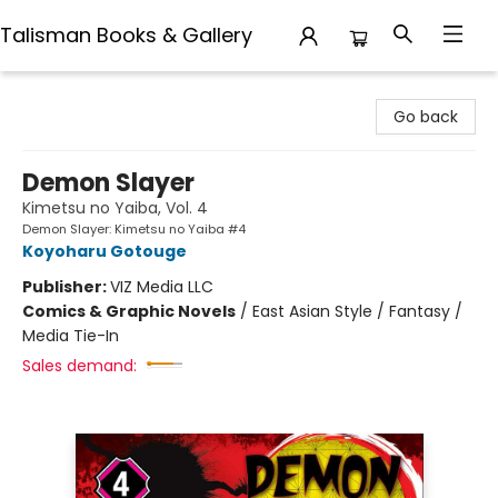
Talisman Books & Gallery
Talisman Books & Gallery
Go back
Demon Slayer
Kimetsu no Yaiba, Vol. 4
Demon Slayer: Kimetsu no Yaiba #4
Koyoharu Gotouge
Publisher:
VIZ Media LLC
Comics & Graphic Novels
/
East Asian Style / Fantasy /
Media Tie-In
Sales demand: