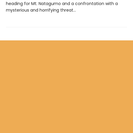
heading for Mt. Natagumo and a confrontation with a
mysterious and horrifying threat…