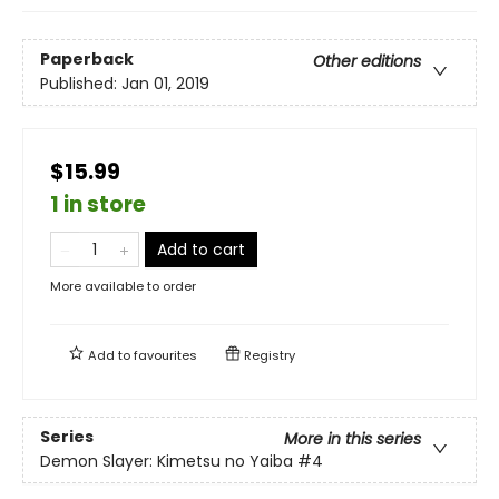
Paperback
Other editions
Published:
Jan 01, 2019
$15.99
1 in store
Add to cart
More available to order
Add to
favourites
Registry
Series
More in this series
Demon Slayer: Kimetsu no Yaiba
#4