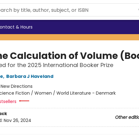
ontact & Hours
he Calculation of Volume (Boo
ted for the 2025 International Booker Prize
le
,
Barbara J Haveland
:
New Directions
cience Fiction / Women / World Literature - Denmark
tsellers
ack
Other editi
d:
Nov 26, 2024