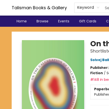
Talisman Books & Gallery
Keyword
Home
Browse
Events
Gift Cards
C
Talisman Books & Gallery
On t
Shortlis
Solvej Bal
Publisher
Fiction
/
S
#148 in bes
Paperb
Publishe