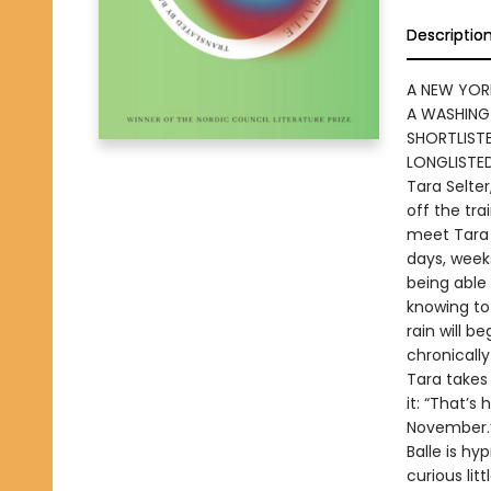
Descriptio
A NEW YOR
A WASHING
SHORTLISTE
LONGLISTE
Tara Selter
off the tra
meet Tara 
days, weeks
being able
knowing to
rain will b
chronicall
Tara takes 
it: “That’s
November.
Balle is hy
curious lit