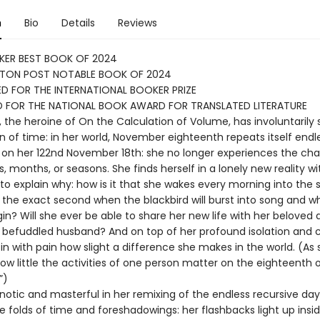
n
Bio
Details
Reviews
KER BEST BOOK OF 2024
TON POST NOTABLE BOOK OF 2024
D FOR THE INTERNATIONAL BOOKER PRIZE
D FOR THE NATIONAL BOOK AWARD FOR TRANSLATED LITERATURE
, the heroine of On the Calculation of Volume, has involuntarily
in of time: in her world, November eighteenth repeats itself endl
on her 122nd November 18th: she no longer experiences the ch
, months, or seasons. She finds herself in a lonely new reality w
 to explain why: how is it that she wakes every morning into the
 the exact second when the blackbird will burst into song and w
egin? Will she ever be able to share her new life with her beloved
y befuddled husband? And on top of her profound isolation and 
in with pain how slight a difference she makes in the world. (As
 how little the activities of one person matter on the eighteenth 
”)
pnotic and masterful in her remixing of the endless recursive day
tle folds of time and foreshadowings: her flashbacks light up insi