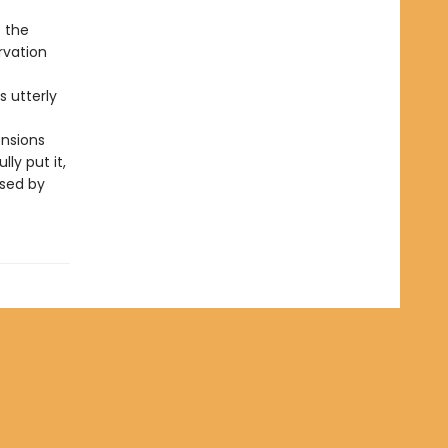
s the
rvation
is utterly
ensions
ly put it,
ssed by