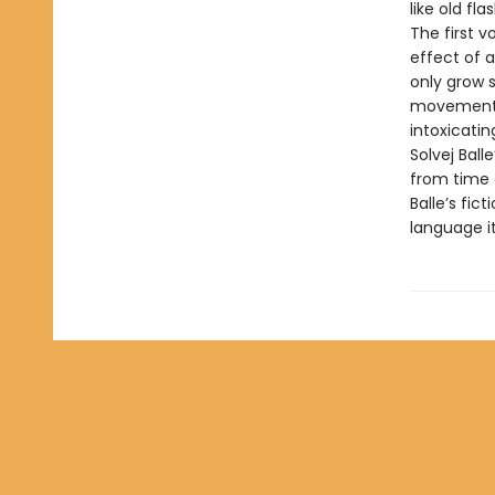
like old fla
The first v
effect of a
only grow s
movements, i
intoxicatin
Solvej Bal
from time a
Balle’s fic
language it