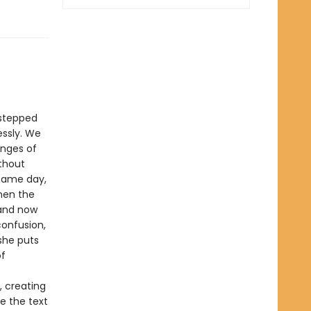
 stepped
essly. We
anges of
ithout
 same day,
hen the
 and now
confusion,
 she puts
of
, creating
de the text