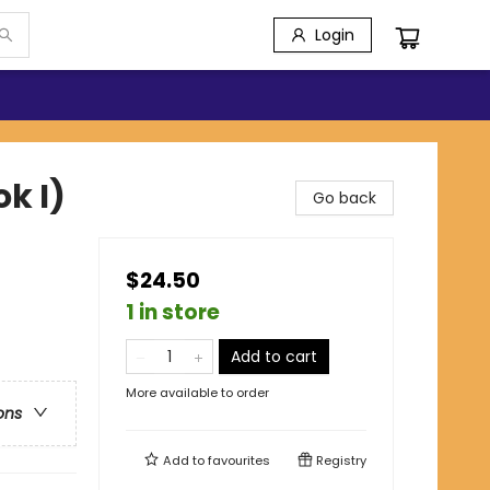
Login
k I)
Go back
$24.50
1 in store
Add to cart
More available to order
ons
Add to
favourites
Registry