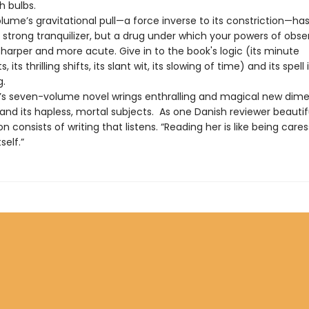
sh bulbs.
olume’s gravitational pull—a force inverse to its constriction—ha
 strong tranquilizer, but a drug under which your powers of obse
harper and more acute. Give in to the book's logic (its minute
ts thrilling shifts, its slant wit, its slowing of time) and its spell 
g.
le’s seven-volume novel wrings enthralling and magical new dim
nd its hapless, mortal subjects. As one Danish reviewer beautiful
tion consists of writing that listens. “Reading her is like being care
self.”