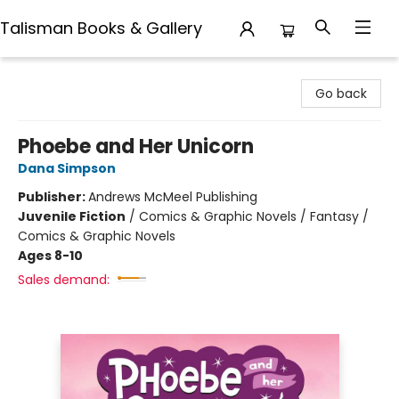
Talisman Books & Gallery
Talisman Books & Gallery
Go back
Phoebe and Her Unicorn
Dana Simpson
Publisher:
Andrews McMeel Publishing
Juvenile Fiction
/
Comics & Graphic Novels / Fantasy /
Comics & Graphic Novels
Ages 8-10
Sales demand: