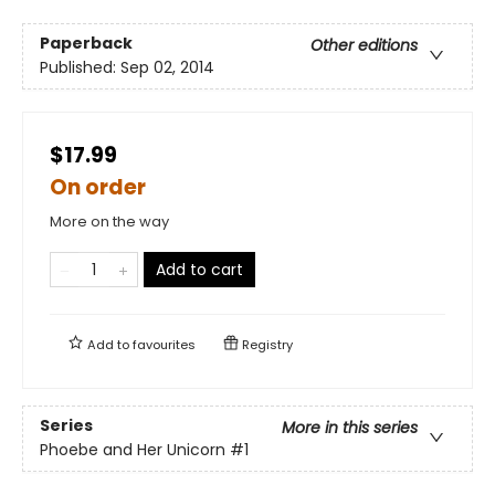
Paperback
Other editions
Published:
Sep 02, 2014
$17.99
On order
More on the way
Add to cart
Add to
favourites
Registry
Series
More in this series
Phoebe and Her Unicorn
#1