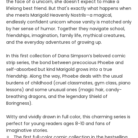
the face of a unicorn, she doesn't expect to make a
lifelong best friend. But that's exactly what happens when
she meets Marigold Heavenly Nostrils—a magical,
endlessly confident unicorn whose vanity is matched only
by her sense of humor. Together they navigate school,
friendships, imagination, family life, mythical creatures,
and the everyday adventures of growing up.
In this first collection of Dana Simpson’s beloved comic
strip series, the bond between precocious Phoebe and
self-absorbed but kind Marigold grows into a true
friendship. Along the way, Phoebe deals with the usual
burdens of childhood (cruel classmates, gym class, piano
lessons) and some unusual ones (magic hair, candy-
breathing dragons, and the legendary Shield of
Boringness).
Witty and vividly drawn in full color, this charming series is
perfect for young readers ages 8-10 and fans of
imaginative stories.
The first full-color comic collection in the bestselling