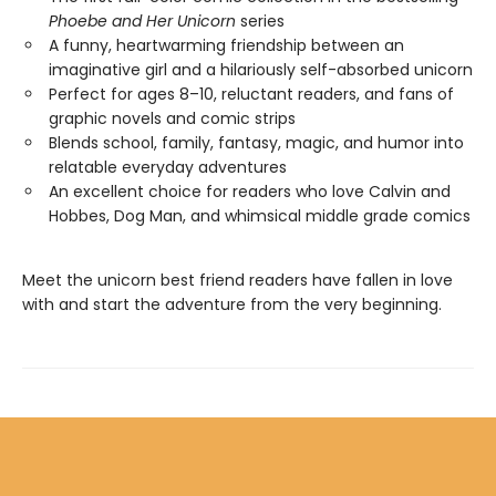
Phoebe and Her Unicorn
series
A funny, heartwarming friendship between an
imaginative girl and a hilariously self-absorbed unicorn
Perfect for ages 8–10, reluctant readers, and fans of
graphic novels and comic strips
Blends school, family, fantasy, magic, and humor into
relatable everyday adventures
An excellent choice for readers who love Calvin and
Hobbes, Dog Man, and whimsical middle grade comics
Meet the unicorn best friend readers have fallen in love
with and start the adventure from the very beginning.