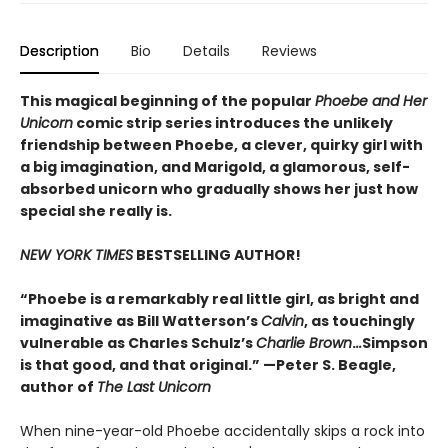
Description
Bio
Details
Reviews
This magical beginning of the popular
Phoebe and Her
Unicorn
comic strip series introduces the unlikely
friendship between Phoebe, a clever, quirky girl with
a big imagination, and Marigold, a glamorous, self-
absorbed unicorn who gradually shows her just how
special she really is.
NEW YORK TIMES
BESTSELLING AUTHOR!
“Phoebe is a remarkably real little girl, as bright and
imaginative as Bill Watterson’s
Calvin
, as touchingly
vulnerable as Charles Schulz’s
Charlie Brown
.
..
Simpson
is that good, and that original.” —Peter S. Beagle,
author of
The Last Unicorn
When nine-year-old Phoebe accidentally skips a rock into