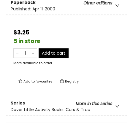
Paperback
Other editions
Published:
Apr 11, 2000
$3.25
5 in store
Add to cart
More available to order
Add to
favourites
Registry
Series
More in this series
Dover Little Activity Books: Cars & Truc