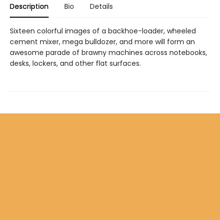
Description
Bio
Details
Sixteen colorful images of a backhoe-loader, wheeled
cement mixer, mega bulldozer, and more will form an
awesome parade of brawny machines across notebooks,
desks, lockers, and other flat surfaces.