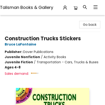
Talisman Books & Gallery
Talisman Books & Gallery
Go back
Construction Trucks Stickers
Bruce LaFontaine
Publisher:
Dover Publications
Juvenile Nonfiction
/
Activity Books
Juvenile Fiction
/
Transportation - Cars, Trucks & Buses
Ages 4-8
Sales demand: