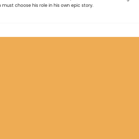
n must choose his role in his own epic story.