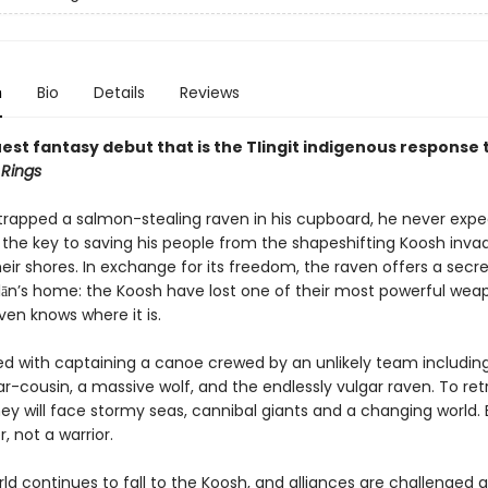
n
Bio
Details
Reviews
est fantasy debut that is the Tlingit indigenous response 
 Rings
trapped a salmon-stealing raven in his cupboard, he never expe
 the key to saving his people from the shapeshifting Koosh inva
eir shores. In exchange for its freedom, the raven offers a secre
lān’s home: the Koosh have lost one of their most powerful wea
ven knows where it is.
ked with captaining a canoe crewed by an unlikely team includin
-cousin, a massive wolf, and the endlessly vulgar raven. To ret
y will face stormy seas, cannibal giants and a changing world. B
r, not a warrior.
rld continues to fall to the Koosh, and alliances are challenged 