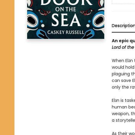
Descriptio
An epic qu
Lord of the
When Elān 
would hold
plaguing th
can save E
only the ra
Elān is tas
human bear
weapon, the
a storytelle
As their wo