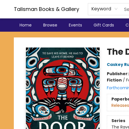
Talisman Books & Gallery
Keyword
Home
Browse
Events
Gift Cards
C
Talisman Books & Gallery
The 
Caskey Ru
Publisher
Fiction
/
F
Forthcomi
Paperb
Releases
Series
The Rav