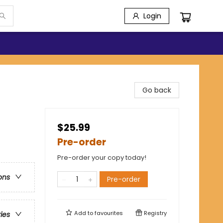
Login
Go back
$25.99
Pre-order
Pre-order your copy today!
ons
Pre-order
Add to
favourites
Registry
ries