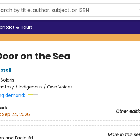
ontact & Hours
Door on the Sea
ssell
:
Solaris
antasy / Indigenous / Own Voices
ng demand:
ack
Other editi
:
Sep 24, 2026
More in this se
en and Eagle
#1