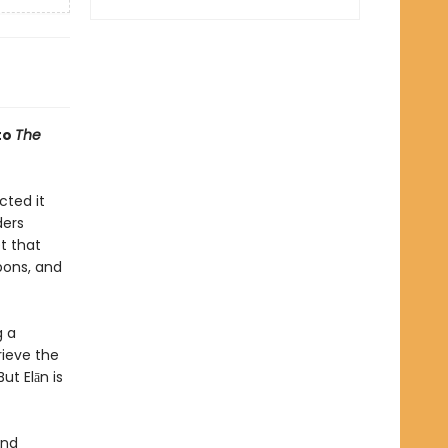
to
The
cted it
ders
t that
pons, and
g a
rieve the
ut Elān is
and