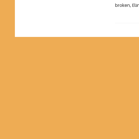
broken, Elā