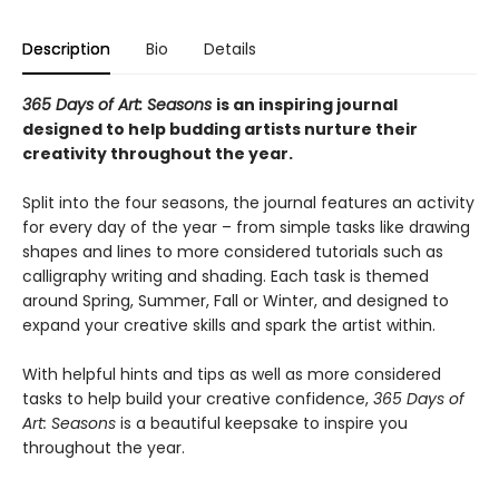
Description
Bio
Details
365 Days of Art: Seasons
is an inspiring journal
designed to help budding artists nurture their
creativity throughout the year.
Split into the four seasons, the journal features an activity
for every day of the year – from simple tasks like drawing
shapes and lines to more considered tutorials such as
calligraphy writing and shading. Each task is themed
around Spring, Summer, Fall or Winter, and designed to
expand your creative skills and spark the artist within.
With helpful hints and tips as well as more considered
tasks to help build your creative confidence,
365 Days of
Art: Seasons
is a beautiful keepsake to inspire you
throughout the year.