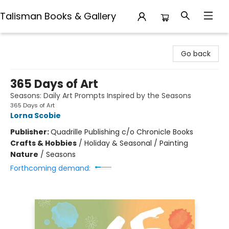
Talisman Books & Gallery
Talisman Books & Gallery
Go back
365 Days of Art
Seasons: Daily Art Prompts Inspired by the Seasons
365 Days of Art
Lorna Scobie
Publisher:
Quadrille Publishing c/o Chronicle Books
Crafts & Hobbies
/
Holiday & Seasonal / Painting
Nature
/
Seasons
Forthcoming demand: