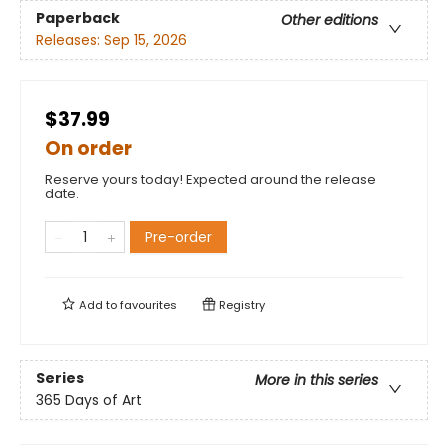
Paperback
Other editions
Releases:
Sep 15, 2026
$37.99
On order
Reserve yours today! Expected around the release
date.
Pre-order
Add to
favourites
Registry
Series
More in this series
365 Days of Art