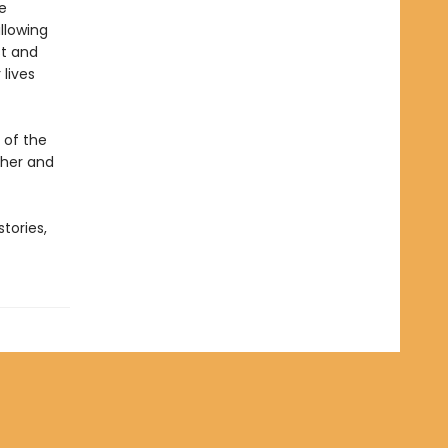
e
llowing
st and
 lives
 of the
 her and
stories,