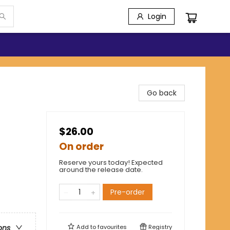
Login
Go back
$26.00
On order
Reserve yours today! Expected
around the release date.
Pre-order
Add to
favourites
Registry
ons