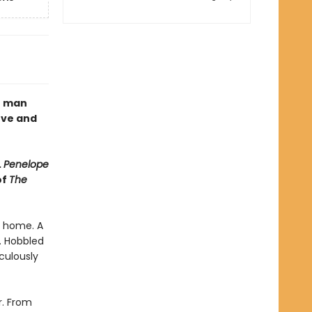
e man
ove and
.
Penelope
of
The
s home. A
n. Hobbled
culously
r. From