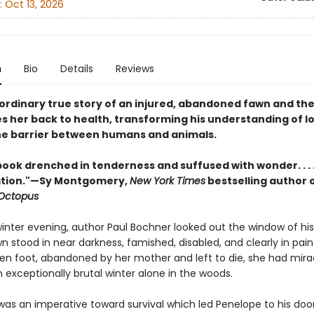
:
Oct 13, 2026
n
Bio
Details
Reviews
ordinary true story of an injured, abandoned fawn and th
s her back to health, transforming his understanding of l
he barrier between humans and animals.
 book drenched in tenderness and suffused with wonder. . . 
lation."—Sy Montgomery,
New York Times
bestselling author 
 Octopus
winter evening, author Paul Bochner looked out the window of hi
wn stood in near darkness, famished, disabled, and clearly in pai
ken foot, abandoned by her mother and left to die, she had mira
 exceptionally brutal winter alone in the woods.
 was an imperative toward survival which led Penelope to his doo