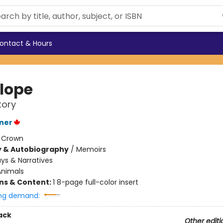
ontact & Hours
lope
tory
ner
:
Crown
y & Autobiography
/
Memoirs
ys & Narratives
Animals
ons & Content:
1 8-page full-color insert
ng demand:
ack
Other editi