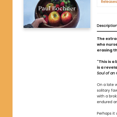
Releases
Descriptio
The extra
who nurse
erasing t
"This is a
is a reve
Soul of an
On a late 
solitary fa
with a bro
endured an
Perhaps it