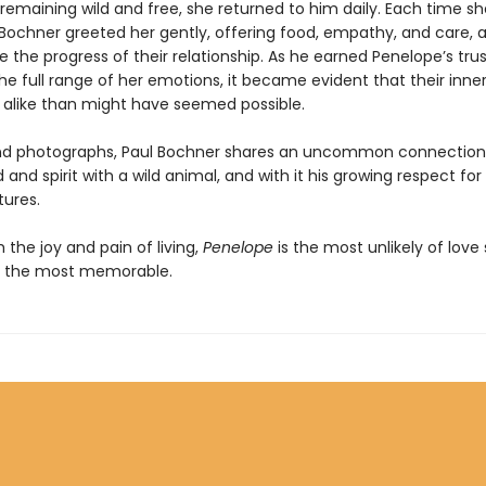
 remaining wild and free, she returned to him daily. Each time sh
Bochner greeted her gently, offering food, empathy, and care, a
e the progress of their relationship. As he earned Penelope’s tru
e full range of her emotions, it became evident that their inner
alike than might have seemed possible.
nd photographs, Paul Bochner shares an uncommon connection
 and spirit with a wild animal, and with it his growing respect for
tures.
the joy and pain of living,
Penelope
is the most unlikely of love 
f the most memorable.