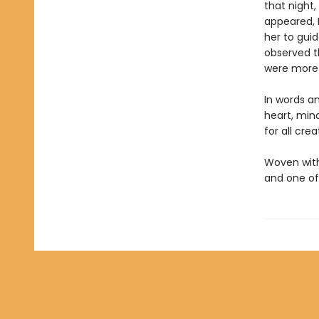
that night,
appeared, 
her to guid
observed th
were more 
In words a
heart, mind
for all crea
Woven with 
and one o