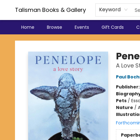
Talisman Books & Gallery
Keyword
Home
Browse
Events
Gift Cards
C
Talisman Books & Gallery
Pene
A Love S
Paul Boch
Publisher
Biograph
Pets
/
Essa
Nature
/
Illustrati
Forthcomi
Paperb