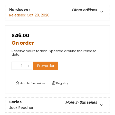
Hardcover
Other editions
Releases:
Oct 20, 2026
$46.00
On order
Reserve yours today! Expected around the release
date.
Pre-order
Add to
favourites
Registry
Series
More in this series
Jack Reacher