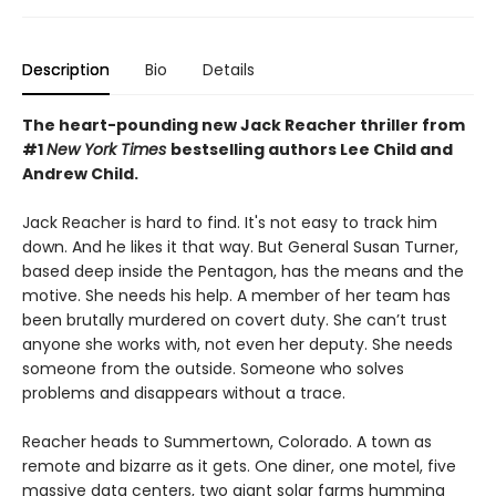
Description
Bio
Details
The heart-pounding new Jack Reacher thriller from
#1
New York Times
bestselling authors Lee Child and
Andrew Child.
Jack Reacher is hard to find. It's not easy to track him
down. And he likes it that way. But General Susan Turner,
based deep inside the Pentagon, has the means and the
motive. She needs his help. A member of her team has
been brutally murdered on covert duty. She can’t trust
anyone she works with, not even her deputy. She needs
someone from the outside. Someone who solves
problems and disappears without a trace.
Reacher heads to Summertown, Colorado. A town as
remote and bizarre as it gets. One diner, one motel, five
massive data centers, two giant solar farms humming