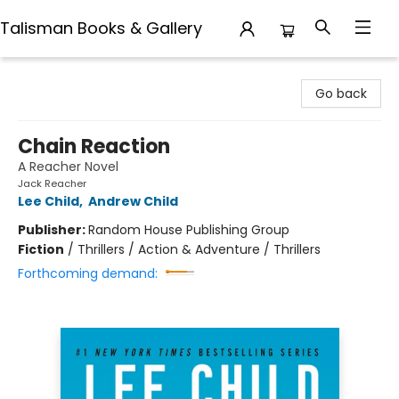
Talisman Books & Gallery
Talisman Books & Gallery
Go back
Chain Reaction
A Reacher Novel
Jack Reacher
Lee Child
,
Andrew Child
Publisher:
Random House Publishing Group
Fiction
/
Thrillers / Action & Adventure / Thrillers
Forthcoming demand: