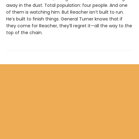
away in the dust. Total population: four people. And one
of them is watching him. But Reacher isn’t built to run.
He’s built to finish things. General Turner knows that if
they come for Reacher, they’ll regret it—all the way to the
top of the chain.