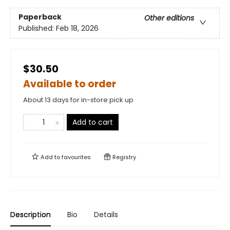
Paperback
Other editions
Published:
Feb 18, 2026
$30.50
Available to order
About 13 days for in-store pick up
Add to cart
Add to
favourites
Registry
Description
Bio
Details