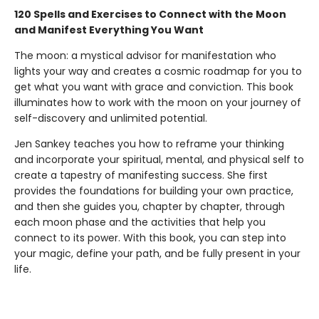
120 Spells and Exercises to Connect with the Moon
and Manifest Everything You Want
The moon: a mystical advisor for manifestation who
lights your way and creates a cosmic roadmap for you to
get what you want with grace and conviction. This book
illuminates how to work with the moon on your journey of
self-discovery and unlimited potential.
Jen Sankey teaches you how to reframe your thinking
and incorporate your spiritual, mental, and physical self to
create a tapestry of manifesting success. She first
provides the foundations for building your own practice,
and then she guides you, chapter by chapter, through
each moon phase and the activities that help you
connect to its power. With this book, you can step into
your magic, define your path, and be fully present in your
life.