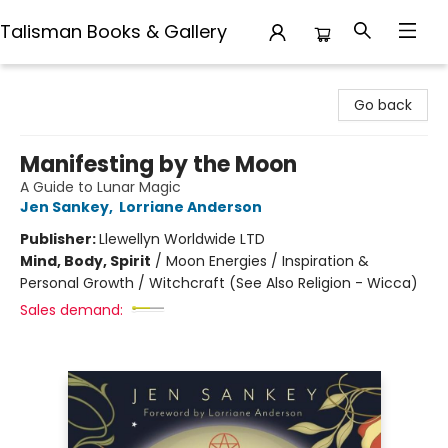
Talisman Books & Gallery
Talisman Books & Gallery
Go back
Manifesting by the Moon
A Guide to Lunar Magic
Jen Sankey
,
Lorriane Anderson
Publisher:
Llewellyn Worldwide LTD
Mind, Body, Spirit
/
Moon Energies / Inspiration &
Personal Growth / Witchcraft (See Also Religion - Wicca)
Sales demand: