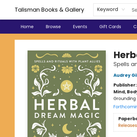
Talisman Books & Gallery
Keyword
Home
Browse
Events
Gift Cards
C
Talisman Books & Gallery
Herb
Spells an
Audrey Gi
Publisher
Mind, Body
Grounding 
Forthcomi
Paperb
Releases