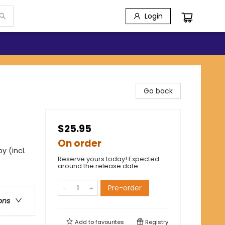
Login
Go back
$25.95
On order
y (incl.
Reserve yours today! Expected
around the release date.
Pre-order
ons
Add to
favourites
Registry