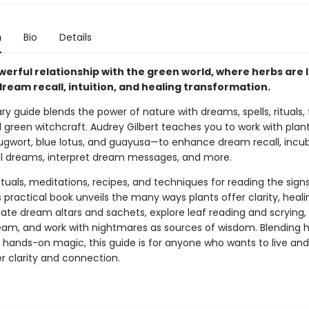
n
Bio
Details
werful relationship with the green world, where herbs are l
 dream recall, intuition, and healing transformation.
ary guide blends the power of nature with dreams, spells, rituals, 
 green witchcraft. Audrey Gilbert teaches you to work with plant
gwort, blue lotus, and guayusa—to enhance dream recall, incu
 dreams, interpret dream messages, and more.
ituals, meditations, recipes, and techniques for reading the sign
s practical book unveils the many ways plants offer clarity, heali
eate dream altars and sachets, explore leaf reading and scrying,
ream, and work with nightmares as sources of wisdom. Blending hi
d hands-on magic, this guide is for anyone who wants to live a
r clarity and connection.