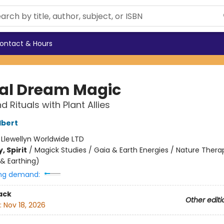
ontact & Hours
al Dream Magic
d Rituals with Plant Allies
lbert
:
Llewellyn Worldwide LTD
, Spirit
/
Magick Studies / Gaia & Earth Energies / Nature Therap
& Earthing)
ng demand:
ack
Other editi
:
Nov 18, 2026