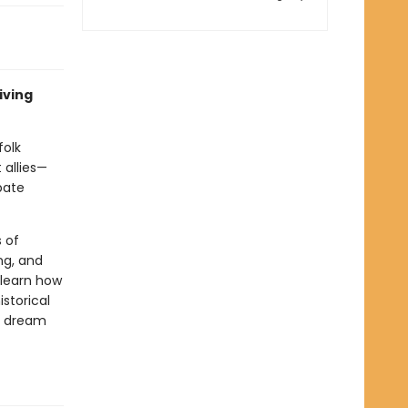
iving
folk
 allies—
bate
s of
ng, and
 learn how
storical
nd dream