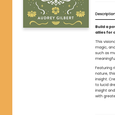
Descriptio
Build a po
allies for
This vision
magic, and
such as mu
meaningful
Featuring r
nature, thi
insight. Cr
to lucid d
insight an
with greate