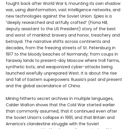
fought back after World War II, mounting its own shadow
war, using disinformation, vast intelligence networks, and
new technologies against the Soviet Union.
Spies
is a
“deeply researched and artfully crafted” (Fiona Hill,
deputy assistant to the US President) story of the best
and worst of mankind: bravery and honor, treachery and
betrayal. The narrative shifts across continents and
decades, from the freezing streets of St. Petersburg in
1917 to the bloody beaches of Normandy; from coups in
faraway lands to present-day Moscow where troll farms,
synthetic bots, and weaponized cyber-attacks being
launched woefully unprepared West. It is about the rise
and fall of Eastern superpowers: Russia’s past and present
and the global ascendance of China.
Mining hitherto secret archives in multiple languages,
Calder Walton shows that the Cold War started earlier
than commonly assumed, that it continued even after
the Soviet Union’s collapse in 1991, and that Britain and
America’s clandestine struggle with the Soviet