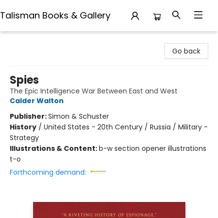
Talisman Books & Gallery
Talisman Books & Gallery
Go back
Spies
The Epic Intelligence War Between East and West
Calder Walton
Publisher:
Simon & Schuster
History
/
United States - 20th Century / Russia / Military -
Strategy
Illustrations & Content:
b-w section opener illustrations
t-o
Forthcoming demand: