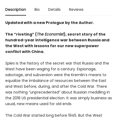
Description
Bio
Details
Reviews
Updated with a new Prologue by the Author.
The “riveting” (
The Economist
), secret story of the
hundred-year intelligence war between Russia and
the West with lessons for our new superpower
conflict with China.
Spies
is the history of the secret war that Russia and the
West have been waging for a century. Espionage,
sabotage, and subversion were the Kremlin’s means to
equalize the imbalance of resources between the East
and West before, during, and after the Cold War. There
was nothing “unprecedented” about Russian meddling in
the 2016 US presidential election. It was simply business as
usual, new means used for old ends.
The Cold War started long before 1945. But the West