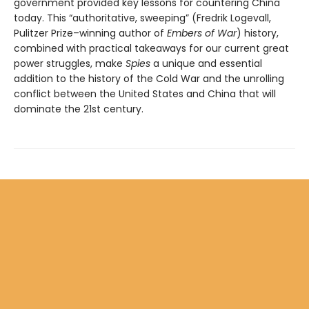
government provided key lessons for countering China
today. This “authoritative, sweeping” (Fredrik Logevall,
Pulitzer Prize­–winning author of
Embers of War
) history,
combined with practical takeaways for our current great
power struggles, make
Spies
a unique and essential
addition to the history of the Cold War and the unrolling
conflict between the United States and China that will
dominate the 21st century.