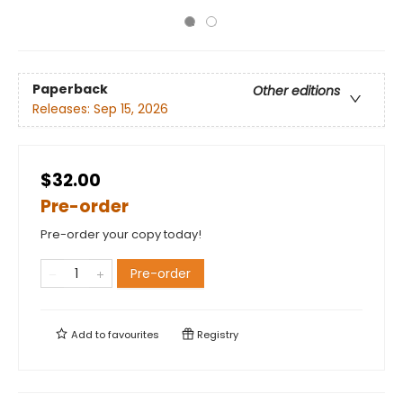
Paperback
Other editions
Releases:
Sep 15, 2026
$32.00
Pre-order
Pre-order your copy today!
Pre-order
Add to
favourites
Registry