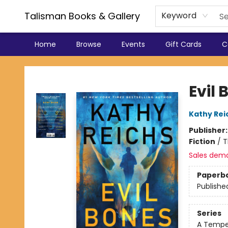
Talisman Books & Gallery
Keyword
Home
Browse
Events
Gift Cards
C
Talisman Books & Gallery
Evil 
Kathy Rei
Publisher
Fiction
/
T
Sales dem
Paperb
Publishe
Series
A Tempe