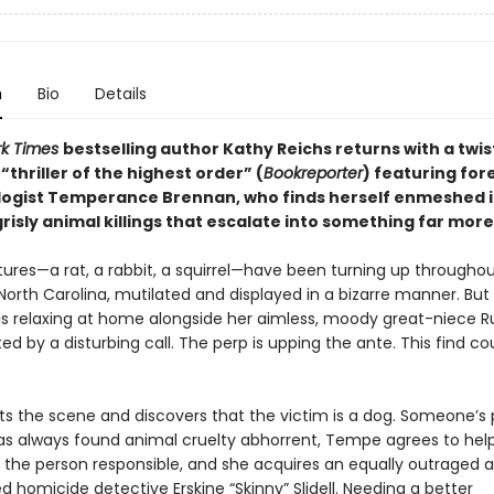
n
Bio
Details
rk Times
bestselling author Kathy Reichs returns with a twis
thriller of the highest order” (
Bookreporter
) featuring for
ogist Temperance Brennan, who finds herself enmeshed i
grisly animal killings that escalate into something far more 
tures—a rat, a rabbit, a squirrel—have been turning up througho
North Carolina, mutilated and displayed in a bizarre manner. But
s relaxing at home alongside her aimless, moody great-niece Ru
ted by a disturbing call. The perp is upping the ante. This find co
ts the scene and discovers that the victim is a dog. Someone’s 
s always found animal cruelty abhorrent, Tempe agrees to hel
the person responsible, and she acquires an equally outraged al
d homicide detective Erskine “Skinny” Slidell. Needing a better