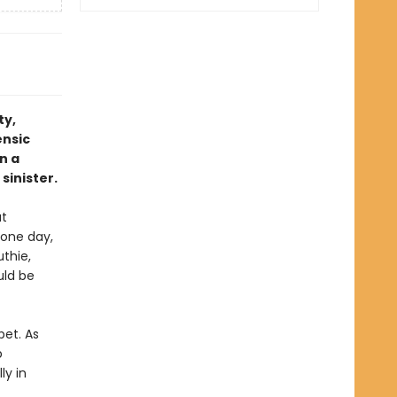
ty,
ensic
n a
sinister.
ut
 one day,
thie,
uld be
pet. As
p
ly in