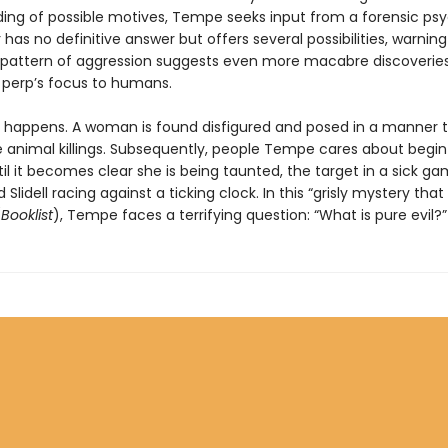
ing of possible motives, Tempe seeks input from a forensic psy
has no definitive answer but offers several possibilities, warning
 pattern of aggression suggests even more macabre discoveri
e perp’s focus to humans.
t happens. A woman is found disfigured and posed in a manner 
 animal killings. Subsequently, people Tempe cares about begin
il it becomes clear she is being taunted, the target in a sick g
 Slidell racing against a ticking clock. In this “grisly mystery tha
(
Booklist
), Tempe faces a terrifying question: “What is pure evil?”