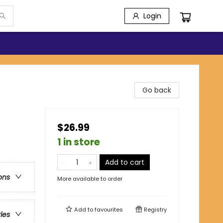
Login
Go back
$26.99
1 in store
Add to cart
ons
More available to order
Add to
favourites
Registry
ries