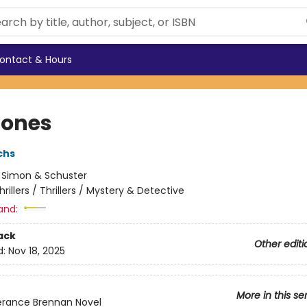
ontact & Hours
Bones
chs
:
Simon & Schuster
hrillers / Thrillers / Mystery & Detective
and:
ack
Other editi
d:
Nov 18, 2025
More in this se
rance Brennan Novel