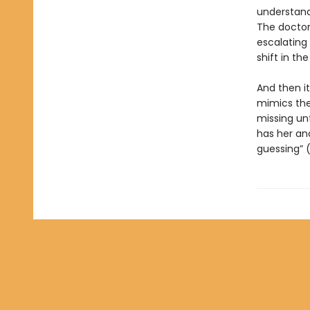
understand
The doctor 
escalating
shift in th
And then i
mimics the
missing unt
has her and
guessing” 