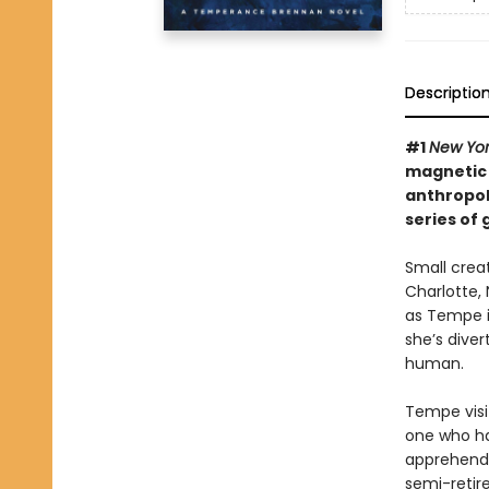
Descriptio
#1
New Yo
magnetic “
anthropol
series of 
Small crea
Charlotte, 
as Tempe i
she’s diver
human.
Tempe visi
one who ha
apprehend 
semi-retire