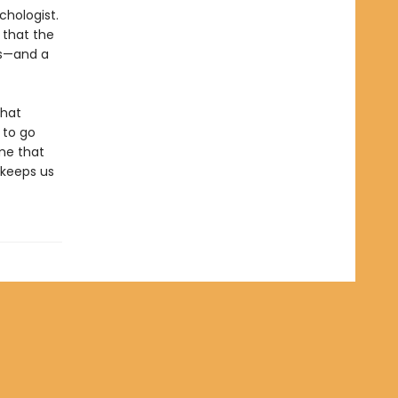
chologist.
 that the
es—and a
that
 to go
ame that
t keeps us