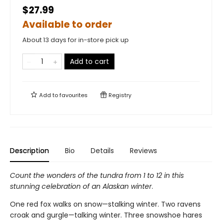
$27.99
Available to order
About 13 days for in-store pick up
Add to cart
Add to
favourites
Registry
Description
Bio
Details
Reviews
Count the wonders of the tundra from 1 to 12 in this
stunning celebration of an Alaskan winter
.
One red fox walks on snow—stalking winter. Two ravens
croak and gurgle—talking winter. Three snowshoe hares