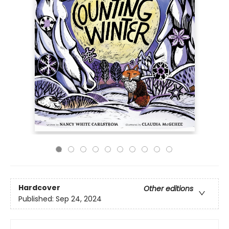
Hardcover
Other editions
Published:
Sep 24, 2024