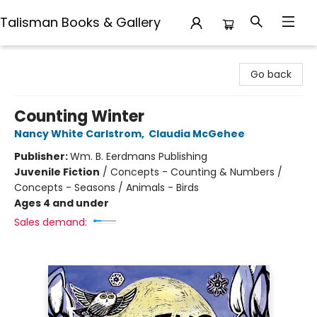
Talisman Books & Gallery
Talisman Books & Gallery
Go back
Counting Winter
Nancy White Carlstrom
,
Claudia McGehee
Publisher:
Wm. B. Eerdmans Publishing
Juvenile Fiction
/
Concepts - Counting & Numbers /
Concepts - Seasons / Animals - Birds
Ages 4 and under
Sales demand: