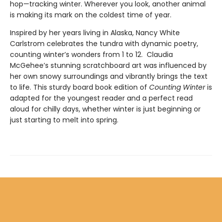
hop—tracking winter. Wherever you look, another animal
is making its mark on the coldest time of year.
Inspired by her years living in Alaska, Nancy White
Carlstrom celebrates the tundra with dynamic poetry,
counting winter’s wonders from 1 to 12. Claudia
McGehee’s stunning scratchboard art was influenced by
her own snowy surroundings and vibrantly brings the text
to life. This sturdy board book edition of
Counting Winter
is
adapted for the youngest reader and a perfect read
aloud for chilly days, whether winter is just beginning or
just starting to melt into spring.