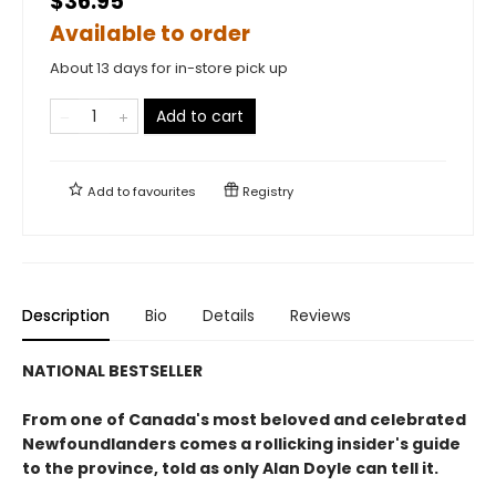
$36.95
Available to order
About 13 days for in-store pick up
Add to cart
Add to
favourites
Registry
Description
Bio
Details
Reviews
NATIONAL BESTSELLER
From one of Canada's most beloved and celebrated
Newfoundlanders comes a rollicking insider's guide
to the province, told as only Alan Doyle can tell it.