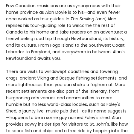
Few Canadian musicians are as synonymous with their
home province as Alan Doyle is to his—and even fewer
once worked as tour guides. In
The Smiling Land
, Alan
reprises his tour-guiding role to welcome the rest of
Canada to his home and take readers on an adventure: a
freewheeling road trip through Newfoundland, its history,
and its culture. From Fogo Island to the Southwest Coast,
Labrador to Ferryland, and everywhere in between, Alan's
Newfoundland awaits you.
There are visits to windswept coastlines and towering
crags, ancient Viking and Basque fishing settlements, and
more lighthouses than you can shake a foghorn at. More
recent settlements are also part of the itinerary, from
burgeoning arts venues and communities to more
humble but no less world-class locales, such as Foley's
Shed, a jaunty live-music pub that—as its name suggests
—happens to be in some guy named Foley's shed. Alan
provides savvy insider tips for visitors to St. John's, like how
to score fish and chips and a free ride by hopping into the