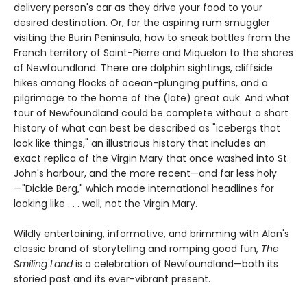
delivery person's car as they drive your food to your
desired destination. Or, for the aspiring rum smuggler
visiting the Burin Peninsula, how to sneak bottles from the
French territory of Saint-Pierre and Miquelon to the shores
of Newfoundland. There are dolphin sightings, cliffside
hikes among flocks of ocean-plunging puffins, and a
pilgrimage to the home of the (late) great auk. And what
tour of Newfoundland could be complete without a short
history of what can best be described as "icebergs that
look like things," an illustrious history that includes an
exact replica of the Virgin Mary that once washed into St.
John's harbour, and the more recent—and far less holy
—"Dickie Berg," which made international headlines for
looking like . . . well, not the Virgin Mary.
Wildly entertaining, informative, and brimming with Alan's
classic brand of storytelling and romping good fun,
The
Smiling Land
is a celebration of Newfoundland—both its
storied past and its ever-vibrant present.