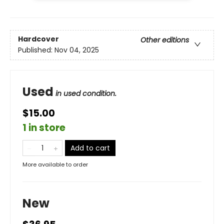
Hardcover
Other editions
Published:
Nov 04, 2025
Used
in used condition.
$15.00
1 in store
Add to cart
More available to order
New