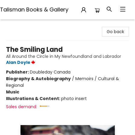
Talisman Books & Gallery
Talisman Books & Gallery
Go back
The Smiling Land
All Around the Circle in My Newfoundland and Labrador
Alan Doyle
Publisher:
Doubleday Canada
Biography & Autobiography
/
Memoirs / Cultural &
Regional
Music
Illustrations & Content:
photo insert
Sales demand: