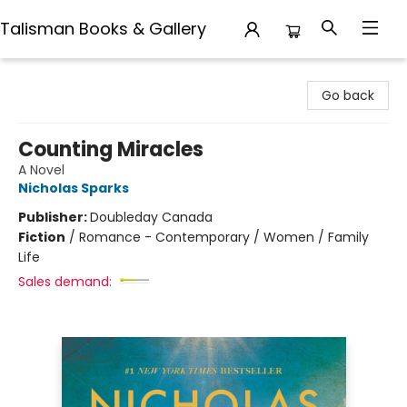
Talisman Books & Gallery
Talisman Books & Gallery
Go back
Counting Miracles
A Novel
Nicholas Sparks
Publisher:
Doubleday Canada
Fiction
/
Romance - Contemporary / Women / Family
Life
Sales demand: