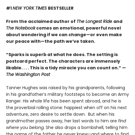
#1
NEW YORK TIMES
BESTSELLER
From the acclaimed author of
The Longest Ride
and
The Notebook
comes an emotional, powerful novel
about wondering if we can change—or even make
our peace with—the path we’ve taken.
“Sparks is superb at what he does. The setting is
postcard perfect. The characters are immensely
likable. . . . This is a tidy miracle you can count on.” —
The Washington Post
Tanner Hughes was raised by his grandparents, following
in his grandfather’s military footsteps to become an Army
Ranger. His whole life has been spent abroad, and he is
the proverbial rolling stone: happiest when off on his next
adventure, zero desire to settle down. But when his
grandmother passes away, her last words to him are
find
where you belong.
She also drops a bombshell, telling him
the name of the father he never knew—and where to find