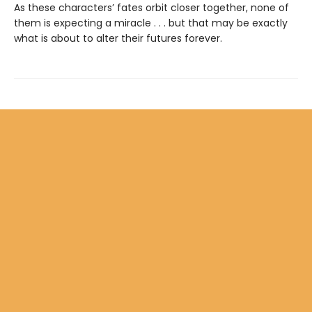
As these characters’ fates orbit closer together, none of
them is expecting a miracle . . . but that may be exactly
what is about to alter their futures forever.