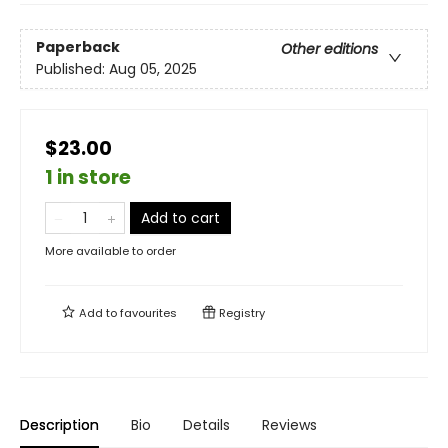
Paperback
Other editions
Published:
Aug 05, 2025
$23.00
1 in store
Add to cart
More available to order
Add to
favourites
Registry
Description
Bio
Details
Reviews