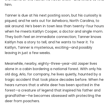
him.
Tanner is due at his next posting soon, but his curiosity is
piqued, and he sets out for Asheboro, North Carolina, to
ask around. He’s been in town less than twenty-four hours
when he meets Kaitlyn Cooper, a doctor and single mom.
They both feel an immediate connection; Tanner knows
Kaitlyn has a story to tell, and he wants to hear it. To
Kaitlyn, Tanner is mysterious, exciting—and possibly
leaving in just a few weeks.
Meanwhile, nearby, eighty-three-year-old Jasper lives
alone in a cabin bordering a national forest. With only his
old dog, Arlo, for company, he lives quietly, haunted by a
tragic accident that took place decades before. When he
hears rumors that a white deer has been spotted in the
forest—a creature of legend that inspired his father and
grandfather—he becomes obsessed with protecting the
deer from poachers.