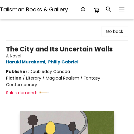
Talisman Books & Gallery
Talisman Books & Gallery
Go back
The City and Its Uncertain Walls
A Novel
Haruki Murakami
,
Philip Gabriel
Publisher:
Doubleday Canada
Fiction
/
Literary / Magical Realism / Fantasy -
Contemporary
Sales demand: