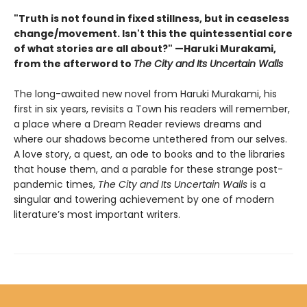
"Truth is not found in fixed stillness, but in ceaseless
change/movement. Isn't this the quintessential core
of what stories are all about?" —Haruki Murakami,
from the afterword to
The City and Its Uncertain Walls
The long-awaited new novel from Haruki Murakami, his
first in six years, revisits a Town his readers will remember,
a place where a Dream Reader reviews dreams and
where our shadows become untethered from our selves.
A love story, a quest, an ode to books and to the libraries
that house them, and a parable for these strange post-
pandemic times,
The City and Its Uncertain Walls
is a
singular and towering achievement by one of modern
literature’s most important writers.