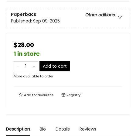
Paperback
Other editions
Published:
Sep 09, 2025
$28.00
1 in store
Add to cart
More available to order
Add to
favourites
Registry
Description
Bio
Details
Reviews