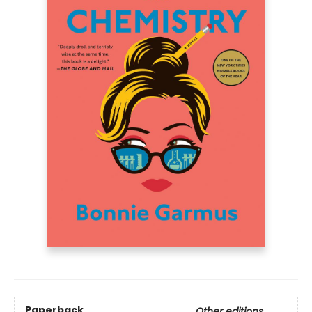
Paperback
Other editions