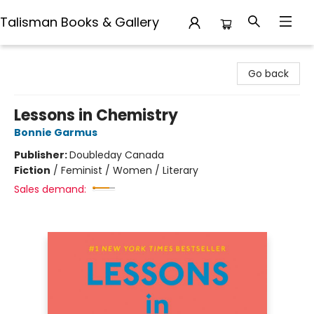
Talisman Books & Gallery
Talisman Books & Gallery
Go back
Lessons in Chemistry
Bonnie Garmus
Publisher:
Doubleday Canada
Fiction
/
Feminist / Women / Literary
Sales demand: