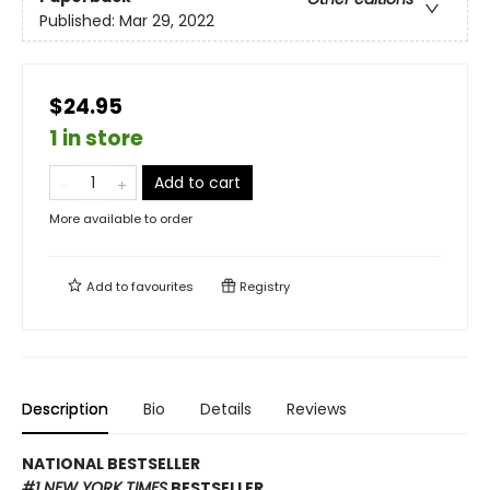
Published:
Mar 29, 2022
$24.95
1 in store
Add to cart
More available to order
Add to
favourites
Registry
Description
Bio
Details
Reviews
NATIONAL BESTSELLER
#1 NEW YORK TIMES
BESTSELLER