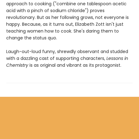
approach to cooking ("combine one tablespoon acetic
acid with a pinch of sodium chloride") proves
revolutionary. But as her following grows, not everyone is
happy. Because, as it turns out, Elizabeth Zott isn't just
teaching women how to cook. She's daring them to
change the status quo.
Laugh-out-loud funny, shrewdly observant and studded
with a dazzling cast of supporting characters,
Lessons in
Chemistry
is as original and vibrant as its protagonist.