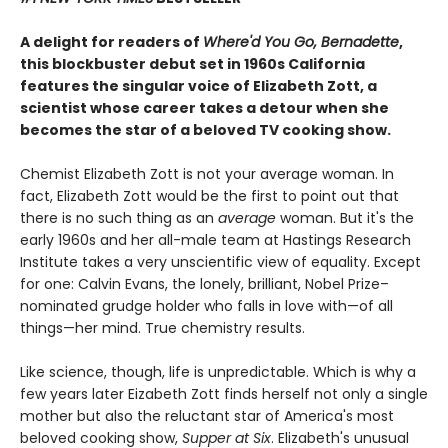
A delight for readers of
Where'd You Go, Bernadette
,
this blockbuster debut set in 1960s California
features the singular voice of Elizabeth Zott, a
scientist whose career takes a detour when she
becomes the star of a beloved TV cooking show.
Chemist Elizabeth Zott is not your average woman. In
fact, Elizabeth Zott would be the first to point out that
there is no such thing as an
average
woman. But it's the
early 1960s and her all-male team at Hastings Research
Institute takes a very unscientific view of equality. Except
for one: Calvin Evans, the lonely, brilliant, Nobel Prize–
nominated grudge holder who falls in love with—of all
things—her mind. True chemistry results.
Like science, though, life is unpredictable. Which is why a
few years later Eizabeth Zott finds herself not only a single
mother but also the reluctant star of America's most
beloved cooking show,
Supper at Six
. Elizabeth's unusual