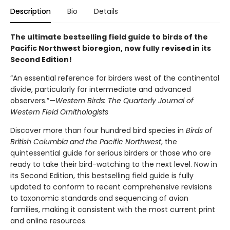
Description
Bio
Details
The ultimate bestselling field guide to birds of the
Pacific Northwest bioregion, now fully revised in its
Second Edition!
“An essential reference for birders west of the continental
divide, particularly for intermediate and advanced
observers.”—
Western Birds: The Quarterly Journal of
Western Field Ornithologists
Discover more than four hundred bird species in
Birds of
British Columbia and the Pacific Northwest
, the
quintessential guide for serious birders or those who are
ready to take their bird-watching to the next level. Now in
its Second Edition, this bestselling field guide is fully
updated to conform to recent comprehensive revisions
to taxonomic standards and sequencing of avian
families, making it consistent with the most current print
and online resources.