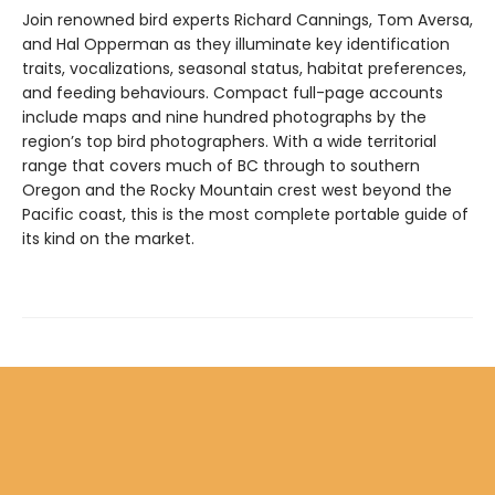
Join renowned bird experts Richard Cannings, Tom Aversa,
and Hal Opperman as they illuminate key identification
traits, vocalizations, seasonal status, habitat preferences,
and feeding behaviours. Compact full-page accounts
include maps and nine hundred photographs by the
region’s top bird photographers. With a wide territorial
range that covers much of BC through to southern
Oregon and the Rocky Mountain crest west beyond the
Pacific coast, this is the most complete portable guide of
its kind on the market.