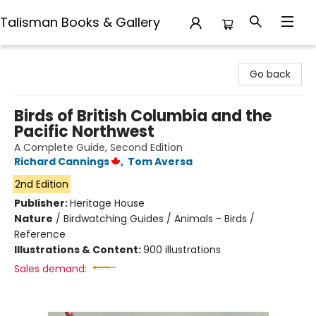
Talisman Books & Gallery
Talisman Books & Gallery
Go back
Birds of British Columbia and the
Pacific Northwest
A Complete Guide, Second Edition
Richard Cannings
,
Tom Aversa
2nd Edition
Publisher:
Heritage House
Nature
/
Birdwatching Guides / Animals - Birds /
Reference
Illustrations & Content:
900 illustrations
Sales demand: