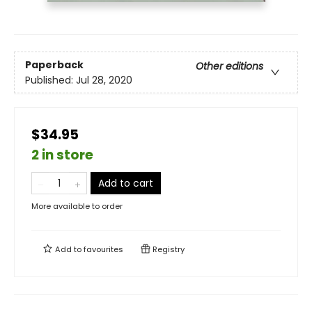
Paperback
Other editions
Published:
Jul 28, 2020
$34.95
2 in store
Add to cart
More available to order
Add to
favourites
Registry