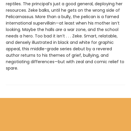
reptiles. The principal’s just a good general, deploying her
resources. Zeke balks, until he gets on the wrong side of
Pelicarnassus. More than a bully, the pelican is a famed
international supervillain—at least when his mother isn’t
looking. Maybe the halls
are
a war zone, and the school
needs a hero. Too bad it isn’t . . . Zeke. Smart, relatable,
and densely illustrated in black and white for graphic
appeal, this middle-grade series debut by a revered
author returns to his themes of grief, bullying, and
negotiating differences—but with zeal and comic relief to
spare.