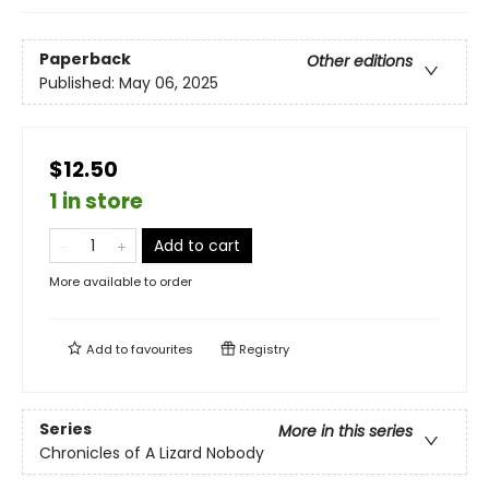
Paperback
Other editions
Published:
May 06, 2025
$12.50
1 in store
Add to cart
More available to order
Add to
favourites
Registry
Series
More in this series
Chronicles of A Lizard Nobody