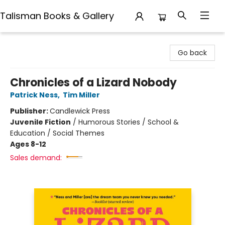
Talisman Books & Gallery
Talisman Books & Gallery
Go back
Chronicles of a Lizard Nobody
Patrick Ness
,
Tim Miller
Publisher:
Candlewick Press
Juvenile Fiction
/
Humorous Stories / School &
Education / Social Themes
Ages 8-12
Sales demand: