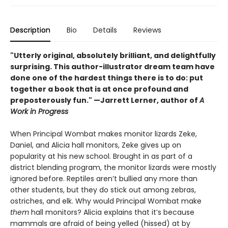
Description
Bio
Details
Reviews
"Utterly original, absolutely brilliant, and delightfully
surprising. This author-illustrator dream team have
done one of the hardest things there is to do: put
together a book that is at once profound and
preposterously fun." —Jarrett Lerner, author of
A
Work in Progress
When Principal Wombat makes monitor lizards Zeke,
Daniel, and Alicia hall monitors, Zeke gives up on
popularity at his new school. Brought in as part of a
district blending program, the monitor lizards were mostly
ignored before. Reptiles aren’t bullied any more than
other students, but they do stick out among zebras,
ostriches, and elk. Why would Principal Wombat make
them
hall monitors? Alicia explains that it’s because
mammals are afraid of being yelled (hissed) at by