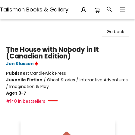
Talisman Books & Gallery
Talisman Books & Gallery
Go back
The House with Nobody in It
(Canadian Edition)
Jon Klassen
Publisher:
Candlewick Press
Juvenile Fiction
/
Ghost Stories / Interactive Adventures
/ Imagination & Play
Ages 3-7
#140 in bestsellers