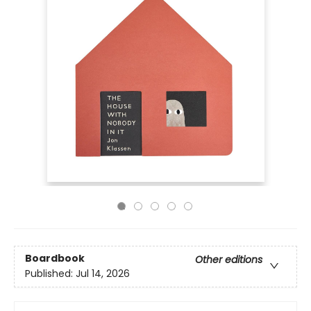
Boardbook
Other editions
Published:
Jul 14, 2026