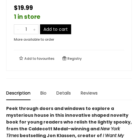
$19.99
1 in store
Add to cart
More available to order
Add to
favourites
Registry
Description
Bio
Details
Reviews
Peek through doors and windows to explore a
mysterious house in this innovative shaped novelty
book for young readers who relish the lightly spooky,
from the Caldecott Medal–winning and
New York
Times
bestselling Jon Klassen, creator of
I Want My