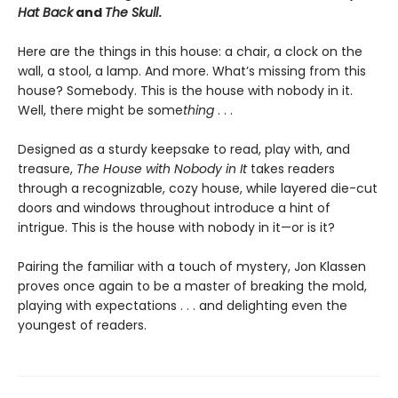
Hat Back
and
The Skull
.
Here are the things in this house: a chair, a clock on the
wall, a stool, a lamp. And more. What’s missing from this
house? Somebody. This is the house with nobody in it.
Well, there might be some
thing
. . .
Designed as a sturdy keepsake to read, play with, and
treasure,
The House with Nobody in It
takes readers
through a recognizable, cozy house, while layered die-cut
doors and windows throughout introduce a hint of
intrigue. This is the house with nobody in it—or is it?
Pairing the familiar with a touch of mystery, Jon Klassen
proves once again to be a master of breaking the mold,
playing with expectations . . . and delighting even the
youngest of readers.