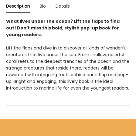
Description
Bio
Details
What lives under the ocean? Lift the flaps to find
out! Don’t miss this bold, stylish pop-up book for
young readers.
Lift the flaps and dive in to discover all kinds of wonderful
creatures that live under the sea. From shallow, colorful
coral reefs to the deepest trenches of the ocean and the
strange creatures that reside there, readers will be
rewarded with intriguing facts behind each flap and pop-
up. Bright and engaging, this lively book is the ideal
introduction to marine life for even the youngest readers.