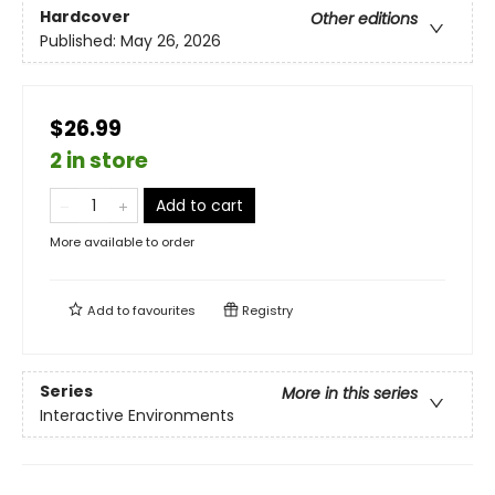
Hardcover
Other editions
Published:
May 26, 2026
$26.99
2 in store
Add to cart
More available to order
Add to
favourites
Registry
Series
More in this series
Interactive Environments