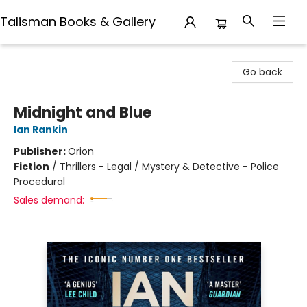
Talisman Books & Gallery
Talisman Books & Gallery
Go back
Midnight and Blue
Ian Rankin
Publisher:
Orion
Fiction
/
Thrillers - Legal / Mystery & Detective - Police
Procedural
Sales demand: