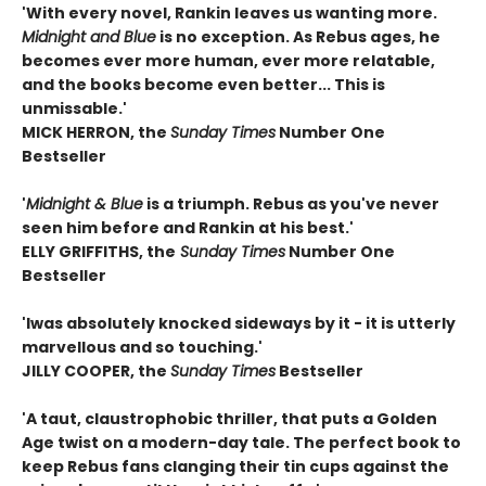
'With every novel, Rankin leaves us wanting more.
Midnight and Blue
is no exception. As Rebus ages, he
becomes ever more human, ever more relatable,
and the books become even better... This is
unmissable.'
MICK HERRON, the
Sunday Times
Number One
Bestseller
'
Midnight & Blue
is a triumph. Rebus as you've never
seen him before and Rankin at his best.'
ELLY GRIFFITHS, the
Sunday Times
Number One
Bestseller
'I
was absolutely knocked sideways by it - it is utterly
marvellous and so touching.'
JILLY COOPER, the
Sunday Times
Bestseller
'A taut, claustrophobic thriller, that puts a Golden
Age twist on a modern-day tale. The perfect book to
keep Rebus fans clanging their tin cups against the