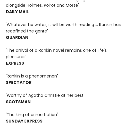
alongside Holmes, Poirot and Morse'
DAILY MAIL
'Whatever he writes, it will be worth reading ... Rankin has
redefined the genre'
GUARDIAN
'The arrival of a Rankin novel remains one of life's
pleasures'
EXPRESS
'Rankin is a phenomenon'
SPECTATOR
'Worthy of Agatha Christie at her best'
SCOTSMAN
'The king of crime fiction'
SUNDAY EXPRESS