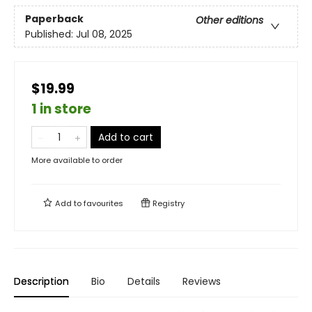
Paperback
Other editions
Published:
Jul 08, 2025
$19.99
1 in store
Add to cart
More available to order
Add to
favourites
Registry
Description
Bio
Details
Reviews