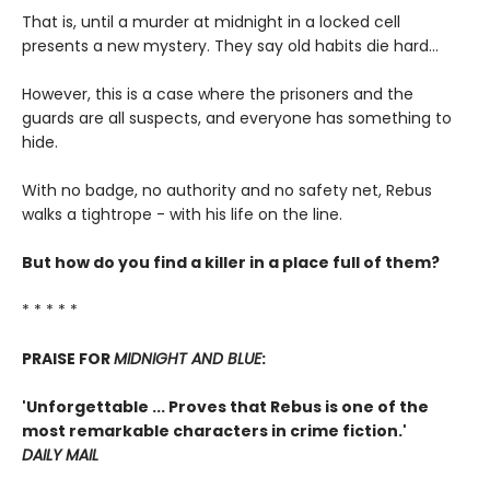
That is, until a murder at midnight in a locked cell
presents a new mystery. They say old habits die hard...
However, this is a case where the prisoners and the
guards are all suspects, and everyone has something to
hide.
With no badge, no authority and no safety net, Rebus
walks a tightrope - with his life on the line.
But how do you find a killer in a place full of them?
* * * * *
PRAISE FOR
MIDNIGHT AND BLUE
:
'Unforgettable ... Proves that Rebus is one of the
most remarkable characters in crime fiction.'
DAILY MAIL