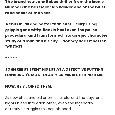
The brand new John Rebus thriller from the iconic
Number One bestseller Ian Rankin: one of the must-
read books of the year.
'Rebus in jail and better than ever ... Surprising,
gripping and witty. Rankin has taken the police
procedural and transformed into an epic character
study of a man and his city ... Nobody does it better.'
THE TIMES
* * * * *
JOHN REBUS SPENT HIS LIFE AS A DETECTIVE PUTTING
EDINBURGH'S MOST DEADLY CRIMINALS BEHIND BARS.
NOW, HE'S JOINED THEM.
As new allies and old enemies circle, and the days and
nights bleed into each other, even the legendary
detective struggles to keep his head.