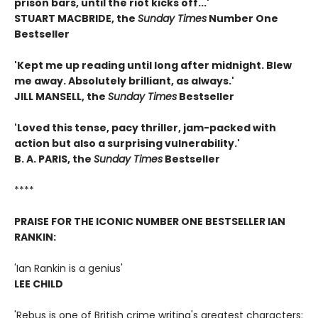
prison bars, until the riot kicks off...'
STUART MACBRIDE, the
Sunday Times
Number One
Bestseller
'Kept me up reading until long after midnight. Blew
me away. Absolutely brilliant, as always.'
JILL MANSELL, the
Sunday Times
Bestseller
'Loved this tense, pacy thriller, jam-packed with
action but also a surprising vulnerability.'
B. A. PARIS, the
S
unday Times
Bestseller
****
PRAISE FOR THE ICONIC NUMBER ONE BESTSELLER IAN
RANKIN:
'Ian Rankin is a genius'
LEE CHILD
'Rebus is one of British crime writing's greatest characters: