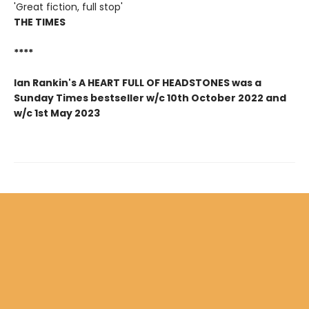
'Great fiction, full stop'
THE TIMES
****
Ian Rankin's A HEART FULL OF HEADSTONES was a
Sunday Times bestseller w/c 10th October 2022 and
w/c 1st May 2023