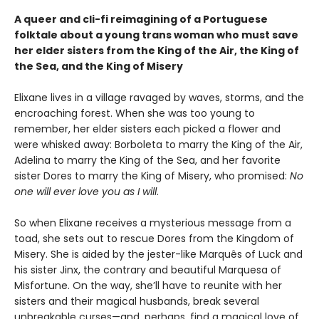
A queer and cli-fi reimagining of a Portuguese
folktale about a young trans woman who must save
her elder sisters from the King of the Air, the King of
the Sea, and the King of Misery
Elixane lives in a village ravaged by waves, storms, and the
encroaching forest. When she was too young to
remember, her elder sisters each picked a flower and
were whisked away: Borboleta to marry the King of the Air,
Adelina to marry the King of the Sea, and her favorite
sister Dores to marry the King of Misery, who promised:
No
one will ever love you as I will
.
So when Elixane receives a mysterious message from a
toad, she sets out to rescue Dores from the Kingdom of
Misery. She is aided by the jester-like Marquês of Luck and
his sister Jinx, the contrary and beautiful Marquesa of
Misfortune. On the way, she’ll have to reunite with her
sisters and their magical husbands, break several
unbreakable curses—and, perhaps, find a magical love of