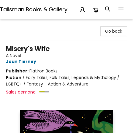
Talisman Books & Gallery
Talisman Books & Gallery
Go back
Misery's Wife
A Novel
Joan Tierney
Publisher:
Flatiron Books
Fiction
/
Fairy Tales, Folk Tales, Legends & Mythology /
LGBTQ+ / Fantasy - Action & Adventure
Sales demand: