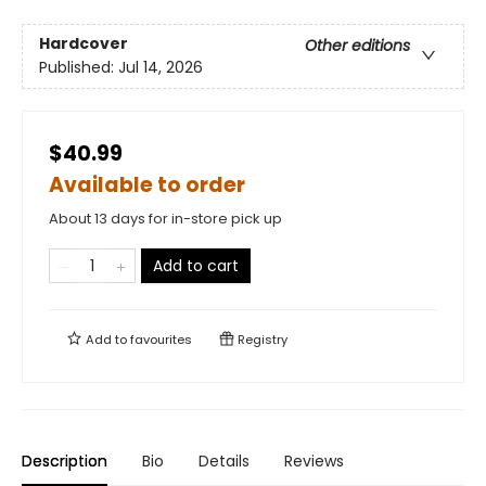
Hardcover
Other editions
Published:
Jul 14, 2026
$40.99
Available to order
About 13 days for in-store pick up
Add to cart
Add to
favourites
Registry
Description
Bio
Details
Reviews